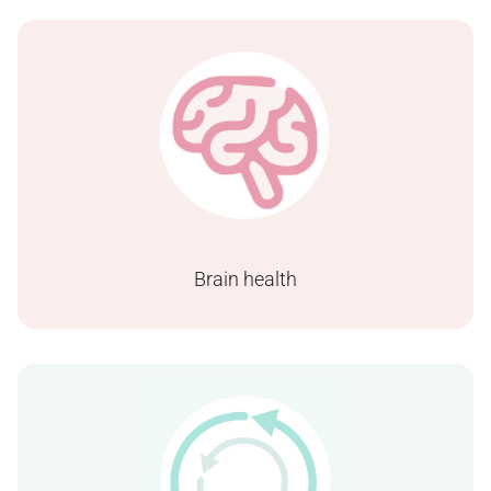
Brain health