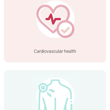
Cardiovascular health