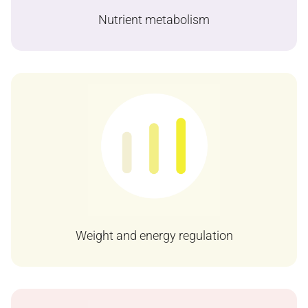
Nutrient metabolism
Weight and energy regulation