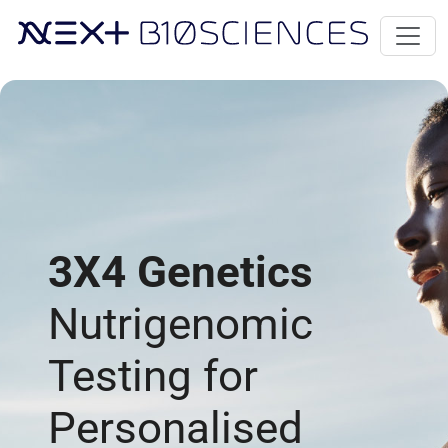
3X4 Genetics
Nutrigenomic
Testing for
Personalised