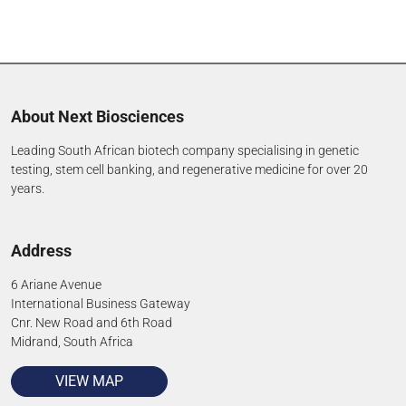
About Next Biosciences
Leading South African biotech company specialising in genetic
testing, stem cell banking, and regenerative medicine for over 20
years.
Address
6 Ariane Avenue
International Business Gateway
Cnr. New Road and 6th Road
Midrand, South Africa
VIEW MAP