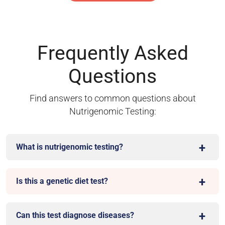
Frequently Asked
Questions
Find answers to common questions about
Nutrigenomic Testing:
What is nutrigenomic testing?
Is this a genetic diet test?
Can this test diagnose diseases?