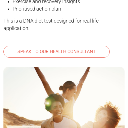
Exercise and recovery insights
Prioritised action plan
This is a DNA diet test designed for real life
application.
SPEAK TO OUR HEALTH CONSULTANT