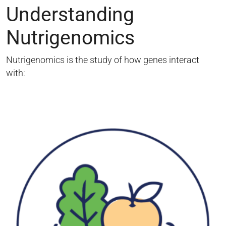
Understanding
Nutrigenomics
Nutrigenomics is the study of how genes interact
with: