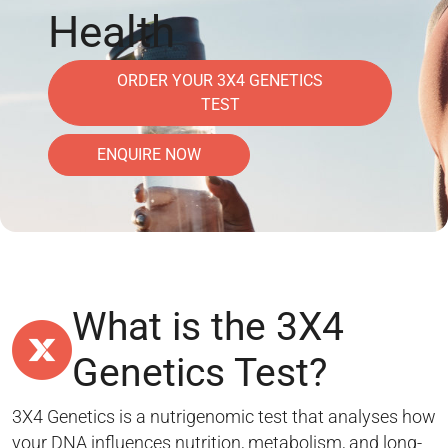
Health
ORDER YOUR 3X4 GENETICS
TEST
ENQUIRE NOW
What is the 3X4
Genetics Test?
3X4 Genetics is a nutrigenomic test that analyses how
your DNA influences nutrition, metabolism, and long-