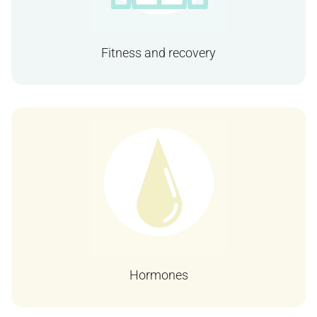
Fitness and recovery
Hormones