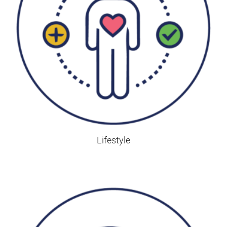
Lifestyle