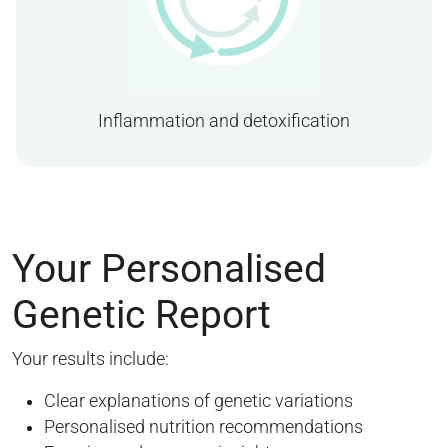
Inflammation and detoxification
Your Personalised
Genetic Report
Your results include:
Clear explanations of genetic variations
Personalised nutrition recommendations