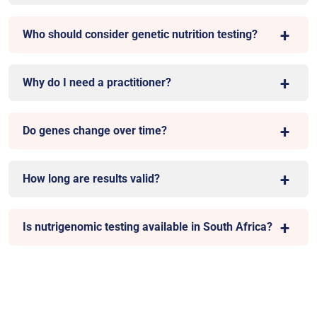
Who should consider genetic nutrition testing?
Why do I need a practitioner?
Do genes change over time?
How long are results valid?
Is nutrigenomic testing available in South Africa?