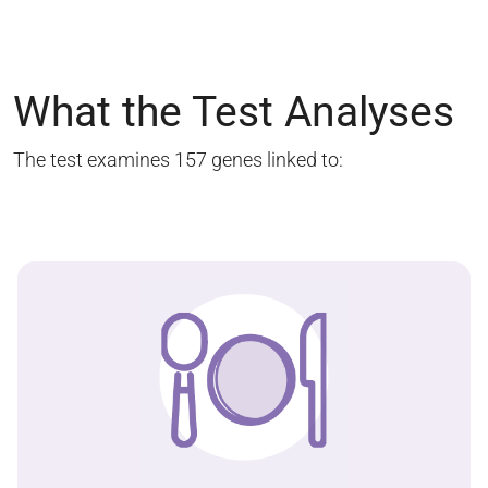
What the Test Analyses
The test examines 157 genes linked to: