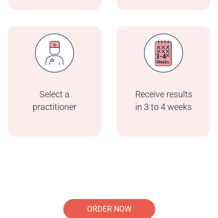
Select a
Receive results
practitioner
in 3 to 4 weeks
ORDER NOW