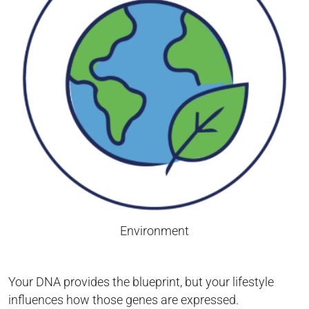
Environment
Your DNA provides the blueprint, but your lifestyle
influences how those genes are expressed.