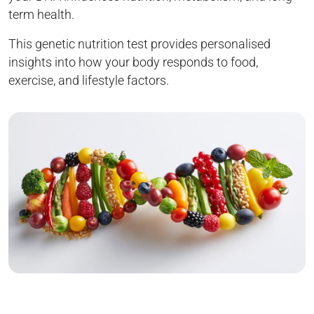
term health.
This genetic nutrition test provides personalised
insights into how your body responds to food,
exercise, and lifestyle factors.