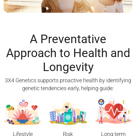
A Preventative
Approach to Health and
Longevity
3X4 Genetics supports proactive health by identifying
genetic tendencies early, helping guide:
Lifestyle
Risk
Long term