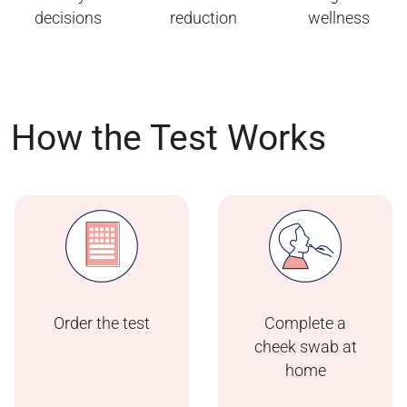
decisions
reduction
wellness
How the Test Works
Order the test
Complete a
cheek swab at
home