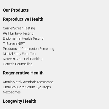
Our Products
Reproductive Health
CarrierScreen Testing
PGT Embryo Testing
Endometrial Health Testing
TriScreen NIPT
Products of Conception Screening
MiniMi Early Fetal Test
Netcells Stem Cell Banking
Genetic Counselling
Regenerative Health
AmnioMatrix Amniotic Membrane
Umbilical Cord Serum Eye Drops
Nexosomes
Longevity Health