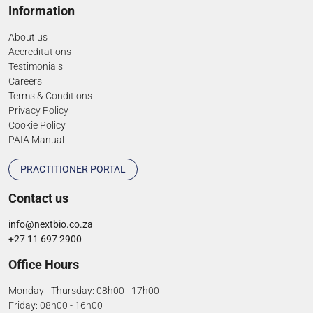
Information
About us
Accreditations
Testimonials
Careers
Terms & Conditions
Privacy Policy
Cookie Policy
PAIA Manual
PRACTITIONER PORTAL
Contact us
info@nextbio.co.za
+27 11 697 2900
Office Hours
Monday - Thursday: 08h00 - 17h00
Friday: 08h00 - 16h00