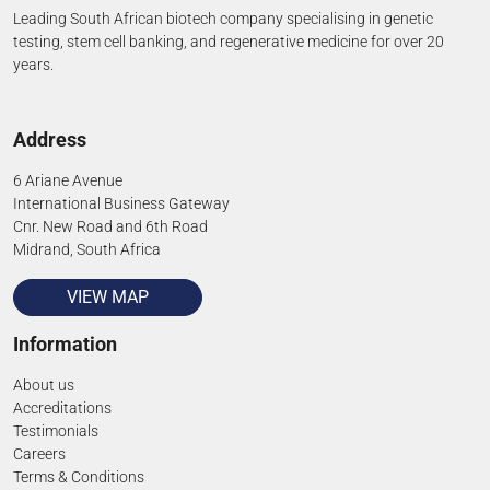
Leading South African biotech company specialising in genetic
testing, stem cell banking, and regenerative medicine for over 20
years.
Address
6 Ariane Avenue
International Business Gateway
Cnr. New Road and 6th Road
Midrand, South Africa
VIEW MAP
Information
About us
Accreditations
Testimonials
Careers
Terms & Conditions