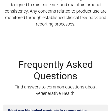
designed to minimise risk and maintain product
consistency. Any concerns related to product use are
monitored through established clinical feedback and
reporting processes.
Frequently Asked
Questions
Find answers to common questions about
Regenerative Health:
What are biological products in regenerative