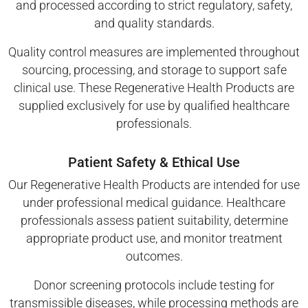
and processed according to strict regulatory, safety,
and quality standards.
Quality control measures are implemented throughout
sourcing, processing, and storage to support safe
clinical use. These Regenerative Health Products are
supplied exclusively for use by qualified healthcare
professionals.
Patient Safety & Ethical Use
Our Regenerative Health Products are intended for use
under professional medical guidance. Healthcare
professionals assess patient suitability, determine
appropriate product use, and monitor treatment
outcomes.
Donor screening protocols include testing for
transmissible diseases, while processing methods are