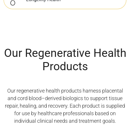
Our Regenerative Health
Products
Our regenerative health products harness placental
and cord blood–derived biologics to support tissue
repair, healing, and recovery. Each product is supplied
for use by healthcare professionals based on
individual clinical needs and treatment goals.