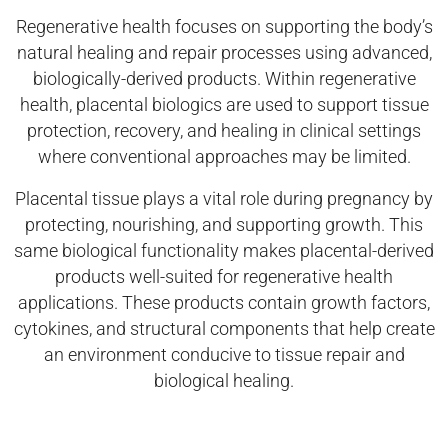
Regenerative health focuses on supporting the body’s
natural healing and repair processes using advanced,
biologically-derived products. Within regenerative
health, placental biologics are used to support tissue
protection, recovery, and healing in clinical settings
where conventional approaches may be limited.
Placental tissue plays a vital role during pregnancy by
protecting, nourishing, and supporting growth. This
same biological functionality makes placental-derived
products well-suited for regenerative health
applications. These products contain growth factors,
cytokines, and structural components that help create
an environment conducive to tissue repair and
biological healing.