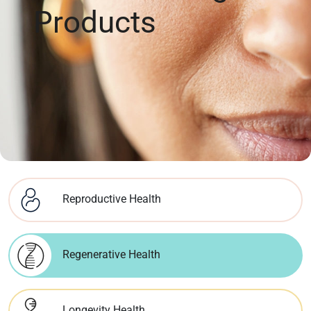
Products
Reproductive Health
Regenerative Health
Longevity Health