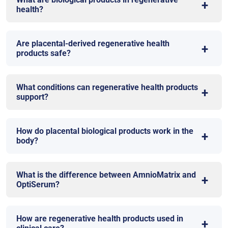
health?
Are placental-derived regenerative health
products safe?
What conditions can regenerative health products
support?
How do placental biological products work in the
body?
What is the difference between AmnioMatrix and
OptiSerum?
How are regenerative health products used in