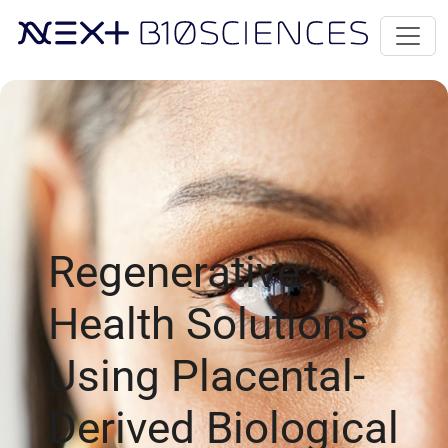
Regenerative
Health Solutions
Using Placental-
Derived Biological