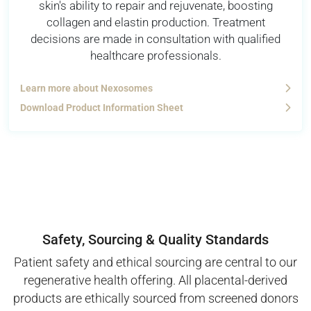
skin's ability to repair and rejuvenate, boosting
collagen and elastin production. Treatment
decisions are made in consultation with qualified
healthcare professionals.
Learn more about Nexosomes
Download Product Information Sheet
Safety, Sourcing & Quality Standards
Patient safety and ethical sourcing are central to our
regenerative health offering. All placental-derived
products are ethically sourced from screened donors