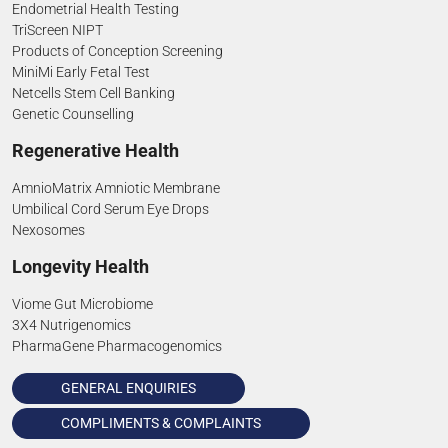
Endometrial Health Testing
TriScreen NIPT
Products of Conception Screening
MiniMi Early Fetal Test
Netcells Stem Cell Banking
Genetic Counselling
Regenerative Health
AmnioMatrix Amniotic Membrane
Umbilical Cord Serum Eye Drops
Nexosomes
Longevity Health
Viome Gut Microbiome
3X4 Nutrigenomics
PharmaGene Pharmacogenomics
GENERAL ENQUIRIES
COMPLIMENTS & COMPLAINTS