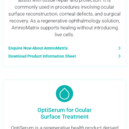
assist with tissue repair and protection. It is
commonly used in procedures involving ocular
surface reconstruction, corneal defects, and surgical
recovery. As a regenerative ophthalmology solution,
AmnioMatrix supports healing without introducing
live cells.
Enquire Now About AmnioMatrix
Download Product Information Sheet
OptiSerum for Ocular
Surface Treatment
OptiSerum is a regenerative health product derived