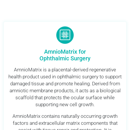
AmnioMatrix for
Ophthalmic Surgery
AmnioMatrix is a placental-derived regenerative
health product used in ophthalmic surgery to support
damaged tissue and promote healing. Derived from
amniotic membrane products, it acts as a biological
scaffold that protects the ocular surface while
supporting new cell growth.
AmnioMatrix contains naturally occurring growth
factors and extracellular matrix components that