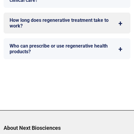
clinical care?
How long does regenerative treatment take to
work?
Who can prescribe or use regenerative health
products?
About Next Biosciences