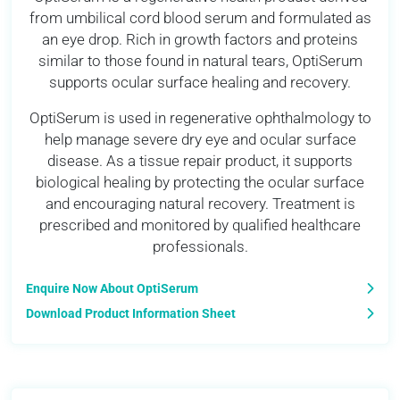
from umbilical cord blood serum and formulated as
an eye drop. Rich in growth factors and proteins
similar to those found in natural tears, OptiSerum
supports ocular surface healing and recovery.
OptiSerum is used in regenerative ophthalmology to
help manage severe dry eye and ocular surface
disease. As a tissue repair product, it supports
biological healing by protecting the ocular surface
and encouraging natural recovery. Treatment is
prescribed and monitored by qualified healthcare
professionals.
Enquire Now About OptiSerum
Download Product Information Sheet