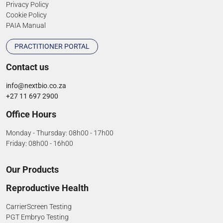
Privacy Policy
Cookie Policy
PAIA Manual
PRACTITIONER PORTAL
Contact us
info@nextbio.co.za
+27 11 697 2900
Office Hours
Monday - Thursday: 08h00 - 17h00
Friday: 08h00 - 16h00
Our Products
Reproductive Health
CarrierScreen Testing
PGT Embryo Testing