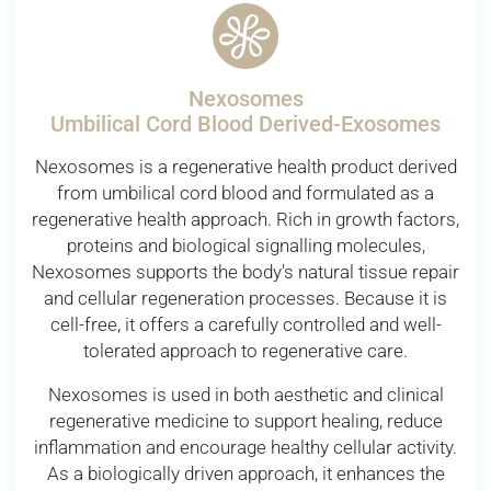
Nexosomes
Umbilical Cord Blood Derived-Exosomes
Nexosomes is a regenerative health product derived
from umbilical cord blood and formulated as a
regenerative health approach. Rich in growth factors,
proteins and biological signalling molecules,
Nexosomes supports the body's natural tissue repair
and cellular regeneration processes. Because it is
cell-free, it offers a carefully controlled and well-
tolerated approach to regenerative care.
Nexosomes is used in both aesthetic and clinical
regenerative medicine to support healing, reduce
inflammation and encourage healthy cellular activity.
As a biologically driven approach, it enhances the