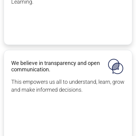
Learning.
We believe in transparency and open
communication.
This empowers us all to understand, learn, grow
and make informed decisions.