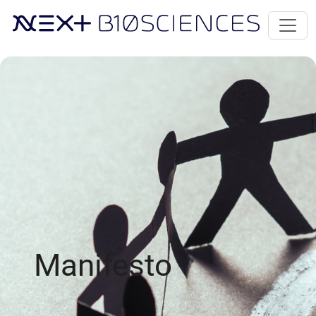
Manifesto