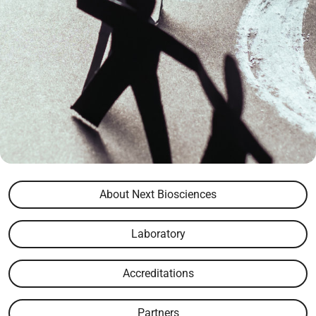
About Next Biosciences
Laboratory
Accreditations
Partners