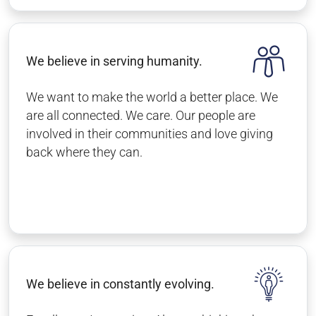
We believe in serving humanity.
We want to make the world a better place. We
are all connected. We care. Our people are
involved in their communities and love giving
back where they can.
We believe in constantly evolving.