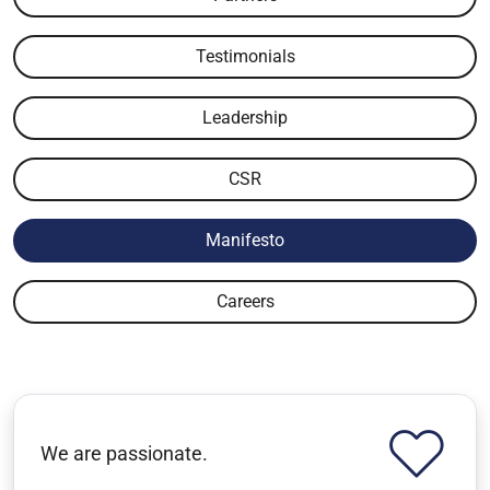
Testimonials
Leadership
CSR
Manifesto
Careers
We are passionate.