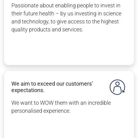
Passionate about enabling people to invest in
their future health – by us investing in science
and technology, to give access to the highest
quality products and services.
We aim to exceed our customers’
expectations.
We want to WOW them with an incredible
personalised experience.