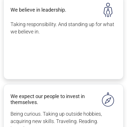
We believe in leadership.
Taking responsibility. And standing up for what
we believe in.
We expect our people to invest in
themselves.
Being curious. Taking up outside hobbies,
acquiring new skills. Traveling. Reading.