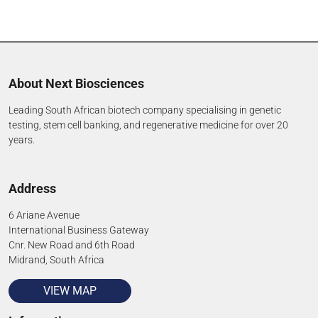
About Next Biosciences
Leading South African biotech company specialising in genetic
testing, stem cell banking, and regenerative medicine for over 20
years.
Address
6 Ariane Avenue
International Business Gateway
Cnr. New Road and 6th Road
Midrand, South Africa
VIEW MAP