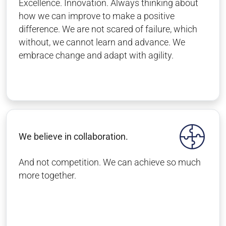
Excellence. Innovation. Always thinking about
how we can improve to make a positive
difference. We are not scared of failure, which
without, we cannot learn and advance. We
embrace change and adapt with agility.
We believe in collaboration.
And not competition. We can achieve so much
more together.