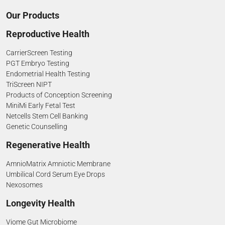
Our Products
Reproductive Health
CarrierScreen Testing
PGT Embryo Testing
Endometrial Health Testing
TriScreen NIPT
Products of Conception Screening
MiniMi Early Fetal Test
Netcells Stem Cell Banking
Genetic Counselling
Regenerative Health
AmnioMatrix Amniotic Membrane
Umbilical Cord Serum Eye Drops
Nexosomes
Longevity Health
Viome Gut Microbiome