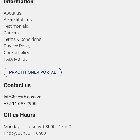
Information
About us
Accreditations
Testimonials
Careers
Terms & Conditions
Privacy Policy
Cookie Policy
PAIA Manual
PRACTITIONER PORTAL
Contact us
info@nextbio.co.za
+27 11 697 2900
Office Hours
Monday - Thursday: 08h00 - 17h00
Friday: 08h00 - 16h00