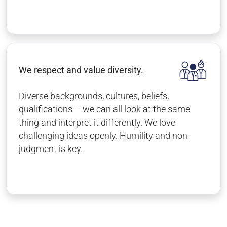
We respect and value diversity.
Diverse backgrounds, cultures, beliefs,
qualifications – we can all look at the same
thing and interpret it differently. We love
challenging ideas openly. Humility and non-
judgment is key.