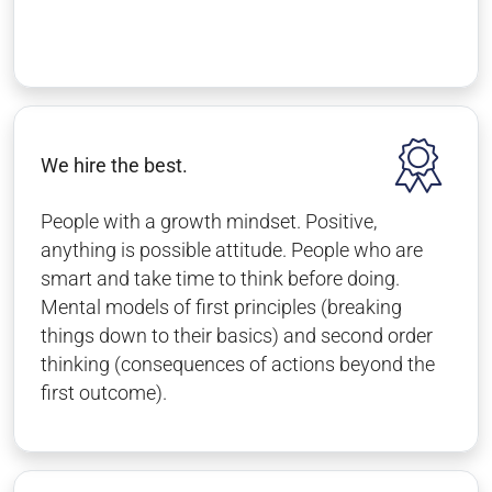
We hire the best.
People with a growth mindset. Positive,
anything is possible attitude. People who are
smart and take time to think before doing.
Mental models of first principles (breaking
things down to their basics) and second order
thinking (consequences of actions beyond the
first outcome).