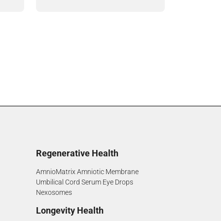
Regenerative Health
AmnioMatrix Amniotic Membrane
Umbilical Cord Serum Eye Drops
Nexosomes
Longevity Health