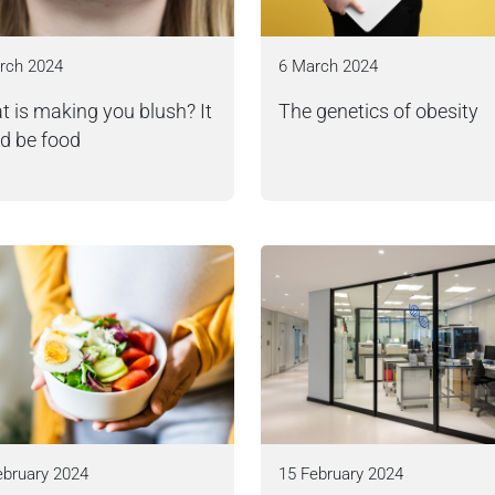
rch 2024
6 March 2024
 is making you blush? It
The genetics of obesity
d be food
ebruary 2024
15 February 2024