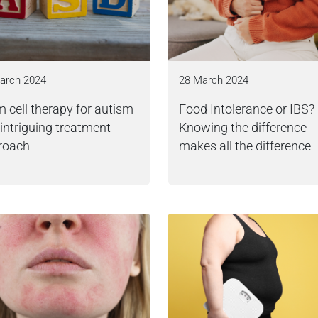
arch 2024
28 March 2024
 cell therapy for autism
Food Intolerance or IBS?
 intriguing treatment
Knowing the difference
roach
makes all the difference