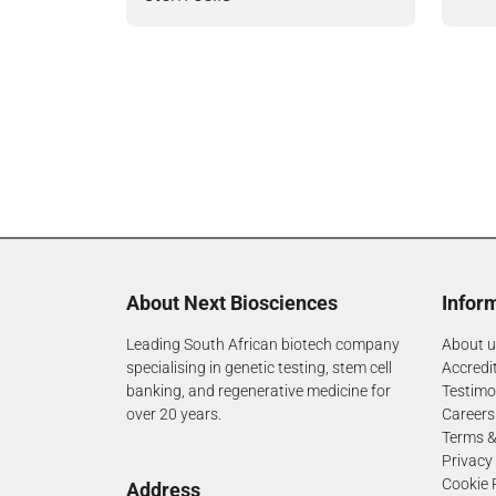
About Next Biosciences
Infor
Leading South African biotech company
About u
specialising in genetic testing, stem cell
Accredi
banking, and regenerative medicine for
Testimo
over 20 years.
Careers
Terms &
Privacy
Cookie 
Address