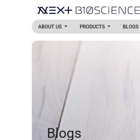
ABOUT US
PRODUCTS
BLOGS
Blogs