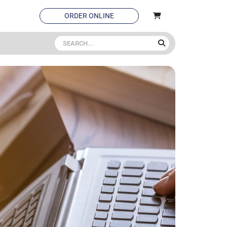
ORDER ONLINE