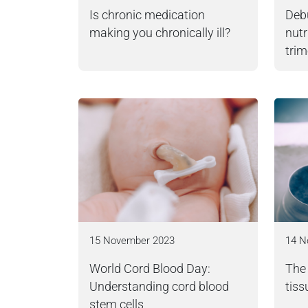
Is chronic medication
Deb
making you chronically ill?
nutr
trim
15 November 2023
14 N
World Cord Blood Day:
The 
Understanding cord blood
tiss
stem cells