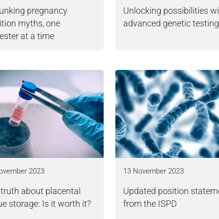
unking pregnancy
Unlocking possibilities w
ition myths, one
advanced genetic testing
ester at a time
ovember 2023
13 November 2023
truth about placental
Updated position statem
ue storage: Is it worth it?
from the ISPD