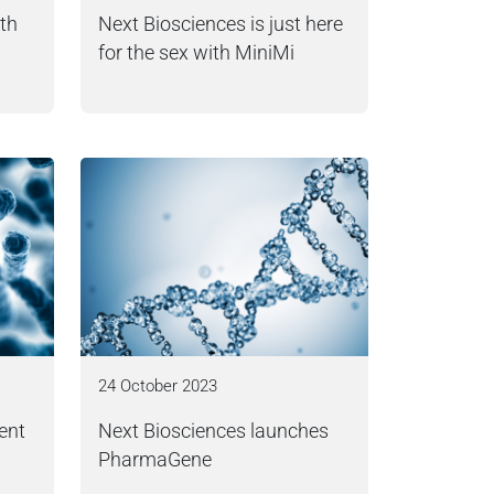
ith
Next Biosciences is just here
for the sex with MiniMi
24 October 2023
ent
Next Biosciences launches
PharmaGene