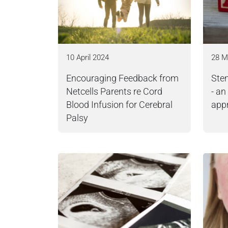
10 April 2024
28 M
Encouraging Feedback from
Stem
Netcells Parents re Cord
- an
Blood Infusion for Cerebral
app
Palsy