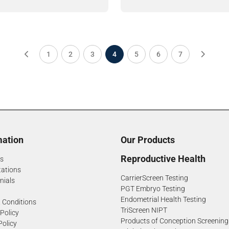
1
2
3
4
5
6
7
mation
Our Products
Reproductive Health
s
tations
CarrierScreen Testing
nials
PGT Embryo Testing
Endometrial Health Testing
 Conditions
TriScreen NIPT
 Policy
Products of Conception Screening
Policy