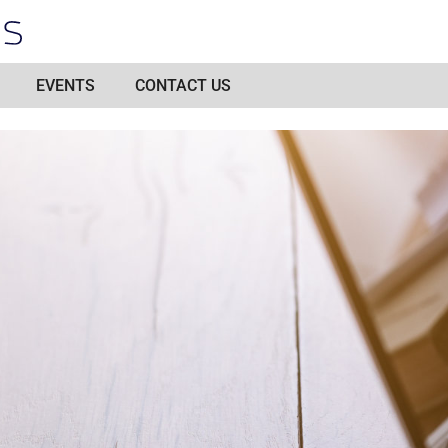
EVENTS
CONTACT US