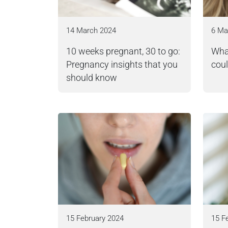
14 March 2024
6 Ma
10 weeks pregnant, 30 to go:
What
Pregnancy insights that you
coul
should know
15 February 2024
15 F