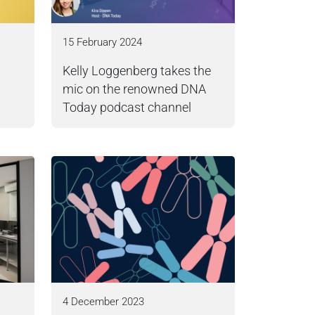
15 February 2024
Kelly Loggenberg takes the
mic on the renowned DNA
Today podcast channel
4 December 2023