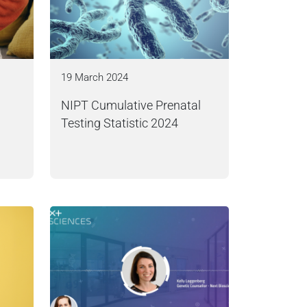
19 March 2024
NIPT Cumulative Prenatal
Testing Statistic 2024