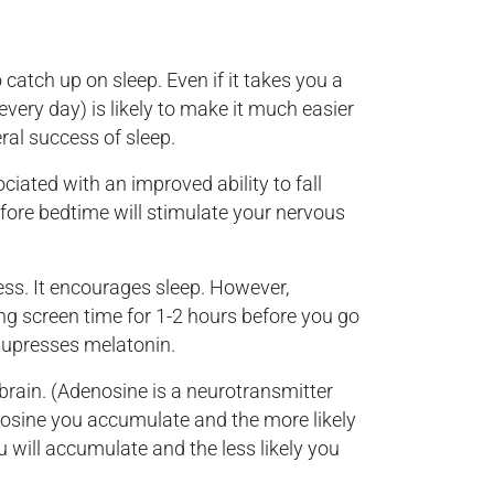
catch up on sleep. Even if it takes you a
every day) is likely to make it much easier
ral success of sleep.
iated with an improved ability to fall
efore bedtime will stimulate your nervous
ss. It encourages sleep. However,
ing screen time for 1-2 hours before you go
 supresses melatonin.
brain. (Adenosine is a neurotransmitter
nosine you accumulate and the more likely
 will accumulate and the less likely you