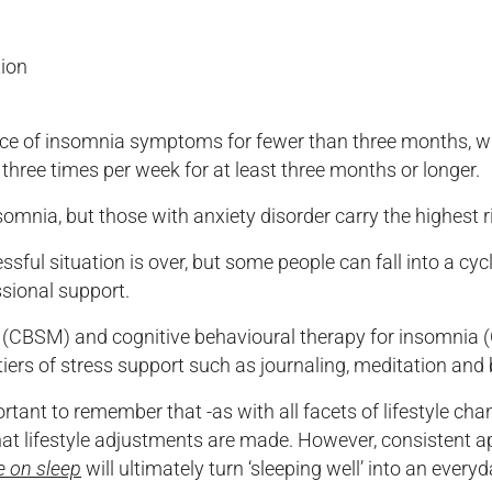
tion
nce of insomnia symptoms for fewer than three months, w
hree times per week for at least three months or longer.
omnia, but those with anxiety disorder carry the highest ri
ul situation is over, but some people can fall into a cycl
ssional support.
CBSM) and cognitive behavioural therapy for insomnia (C
 tiers of stress support such as journaling, meditation and
rtant to remember that -as with all facets of lifestyle chang
at lifestyle adjustments are made. However, consistent ap
e on sleep
will ultimately turn ‘sleeping well’ into an every