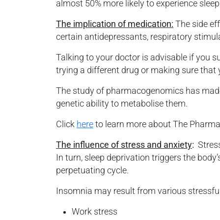
almost 50% more likely to experience sleep
The implication of medication:
The side eff
certain antidepressants, respiratory stimu
Talking to your doctor is advisable if you 
trying a different drug or making sure that
The study of pharmacogenomics has made it
genetic ability to metabolise them.
Click
here
to learn more about The Phar
The influence of stress and anxiety
:
Stress
In turn, sleep deprivation triggers the body’
perpetuating cycle.
Insomnia may result from various stressful
Work stress