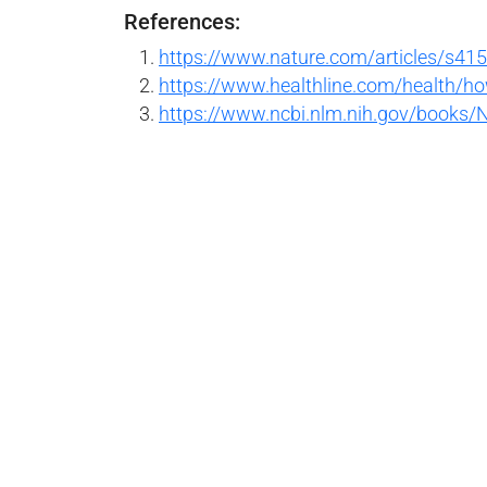
References:
https://www.nature.com/articles/s41
https://www.healthline.com/health/h
https://www.ncbi.nlm.nih.gov/books