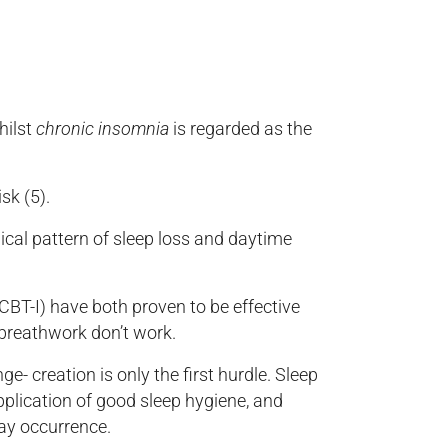
hilst
chronic insomnia
is regarded as the
sk (5).
ical pattern of sleep loss and daytime
BT-I) have both proven to be effective
 breathwork don’t work.
e- creation is only the first hurdle. Sleep
plication of good sleep hygiene, and
day occurrence.