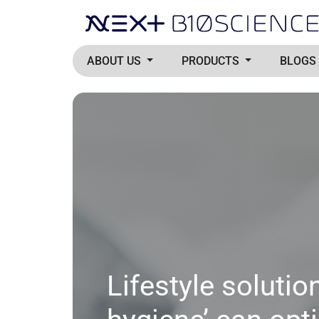
ABOUT US
PRODUCTS
BLOGS
Lifestyle solutio