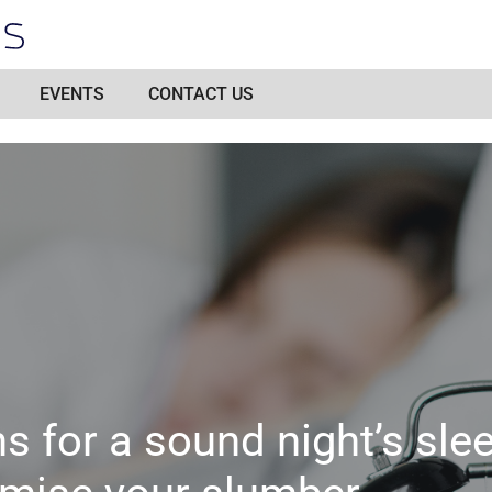
EVENTS
CONTACT US
ns for a sound night’s sle