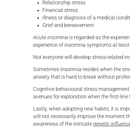
Relationship stress
Financial stress
Illness or diagnosis of a medical condi
Grief and bereavement
Acute insomnia
is regarded as the experie
experience of insomnia symptoms at least t
Not everyone will develop stress-related ins
Sometimes insomnia resides when the stressf
anxiety that is hard to break without profe
Cognitive behavioural stress management (
avenues for exploration when the first-line
Lastly, when adopting new habits, it is impo
will not necessarily improve the moment th
awareness of the intricate
genetic influenc