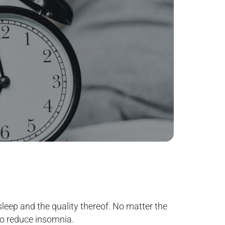
sleep and the quality thereof. No matter the
 to reduce insomnia.