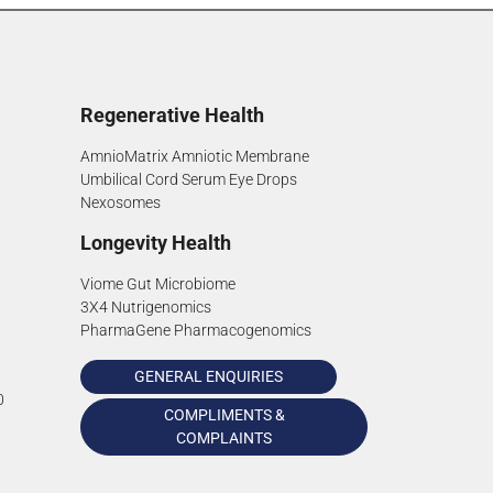
Regenerative Health
AmnioMatrix Amniotic Membrane
Umbilical Cord Serum Eye Drops
Nexosomes
Longevity Health
Viome Gut Microbiome
3X4 Nutrigenomics
PharmaGene Pharmacogenomics
GENERAL ENQUIRIES
0
COMPLIMENTS &
COMPLAINTS