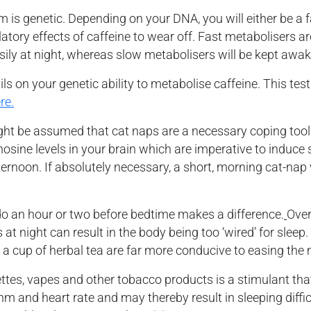
 is genetic. Depending on your DNA, you will either be a f
ulatory effects of caffeine to wear off. Fast metabolisers a
asily at night, whereas slow metabolisers will be kept awak
 on your genetic ability to metabolise caffeine. This test 
re.
ght be assumed that cat naps are a necessary coping tool 
sine levels in your brain which are imperative to induce sl
fternoon. If absolutely necessary, a short, morning cat-na
 an hour or two before bedtime makes a difference.
Over
 night can result in the body being too ‘wired’ for sleep.
 a cup of herbal tea are far more conducive to easing the 
ettes, vapes and other tobacco products is a stimulant tha
thm and heart rate and may thereby result in sleeping diffi