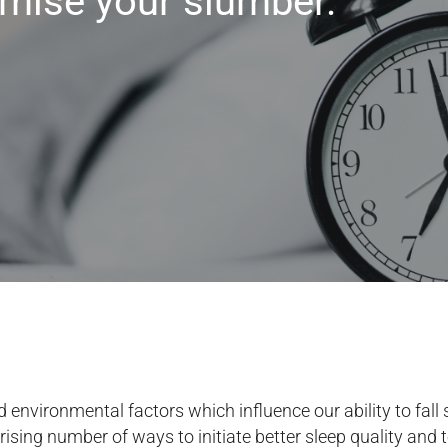
imise your slumber.
 environmental factors which influence our ability to fall 
rising number of ways to initiate better sleep quality and