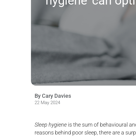
hygiene’ can opt
By Cary Davies
22 May 2024
Sleep hygiene
is the sum of behavioural and
reasons behind poor sleep, there are a surp