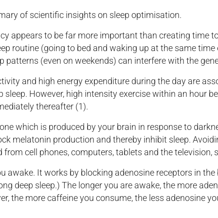
y of scientific insights on sleep optimisation.
y appears to be far more important than creating time to 
 sleep routine (going to bed and waking up at the same time 
eep patterns (even on weekends) can interfere with the gene
tivity and high energy expenditure during the day are assoc
 sleep. However, high intensity exercise within an hour b
mediately thereafter (1).
ne which is produced by your brain in response to darkne
lock melatonin production and thereby inhibit sleep. Avoid
ed from cell phones, computers, tablets and the television,
u awake. It works by blocking adenosine receptors in the 
long deep sleep.) The longer you are awake, the more ade
ver, the more caffeine you consume, the less adenosine you