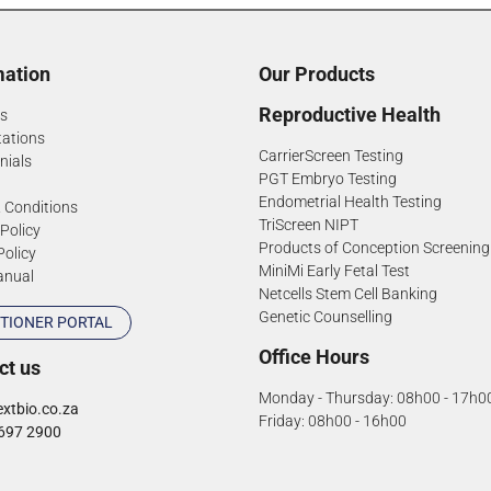
mation
Our Products
Reproductive Health
s
tations
CarrierScreen Testing
nials
PGT Embryo Testing
Endometrial Health Testing
 Conditions
TriScreen NIPT
 Policy
Products of Conception Screening
Policy
MiniMi Early Fetal Test
anual
Netcells Stem Cell Banking
Genetic Counselling
TIONER PORTAL
Office Hours
ct us
Monday - Thursday: 08h00 - 17h0
xtbio.co.za
Friday: 08h00 - 16h00
697 2900