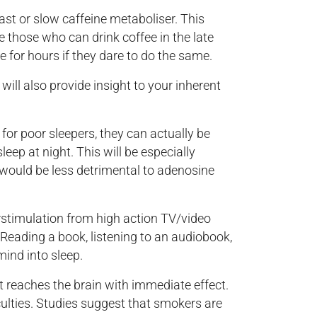
ast or slow caffeine metaboliser. This
re those who can drink coffee in the late
e for hours if they dare to do the same.
will also provide insight to your inherent
for poor sleepers, they can actually be
eep at night. This will be especially
p would be less detrimental to adenosine
stimulation from high action TV/video
 Reading a book, listening to an audiobook,
mind into sleep.
t reaches the brain with immediate effect.
culties. Studies suggest that smokers are