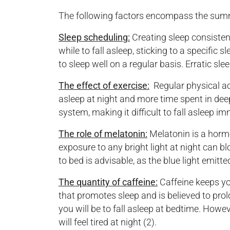
The following factors encompass the summar
Sleep scheduling:
Creating sleep consistenc
while to fall asleep, sticking to a specific
to sleep well on a regular basis. Erratic sl
The effect of exercise:
Regular physical ac
asleep at night and more time spent in deep
system, making it difficult to fall asleep im
The role of melatonin:
Melatonin is a hormo
exposure to any bright light at night can b
to bed is advisable, as the blue light emitt
The quantity of caffeine:
Caffeine keeps yo
that promotes sleep and is believed to pro
you will be to fall asleep at bedtime. Howe
will feel tired at night (2).