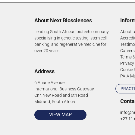
About Next Biosciences
Infor
Leading South African biotech company
About u
specialising in genetic testing, stem cell
Accredi
banking, and regenerative medicine for
Testimo
over 20 years.
Careers
Terms &
Privacy
Cookie 
Address
PAIA M
6 Ariane Avenue
PRACTI
International Business Gateway
Cnr. New Road and 6th Road
Conta
Midrand, South Africa
info@ne
VIEW MAP
+27 11 