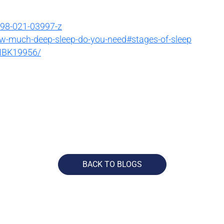
598-021-03997-z
ow-much-deep-sleep-do-you-need#stages-of-sleep
/NBK19956/
BACK TO BLOGS