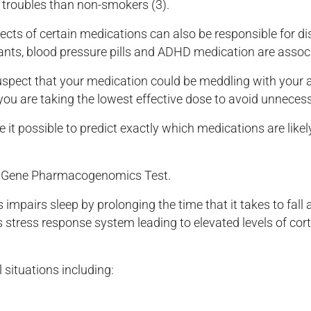
 troubles than non-smokers (3).
ects of certain medications can also be responsible for di
lants, blood pressure pills and ADHD medication are assoc
suspect that your medication could be meddling with your 
 you are taking the lowest effective dose to avoid unnecess
 possible to predict exactly which medications are likel
maGene Pharmacogenomics Test.
 impairs sleep by prolonging the time that it takes to fall
s stress response system leading to elevated levels of corti
 situations including: