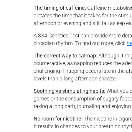
The timing of caffeine
:
Caffeine metabolism
dictates the time that it takes for the stim
afternoon or evening and still fall asleep e
A 3X4 Genetics Test can provide more details
circadian rhythm. To find out more, click
he
The correct way to cat-nap:
Although it mi
counteractive, as napping reduces the adeno
challenging if napping occurs late in the a
levels than a long afternoon snooze.
Soothing vs stimulating habits:
What you do
games or the consumption of sugary foods at
taking a long bath, journaling and enjoying
No room for nicotine
:
The nicotine in cigar
It results in changes to your breathing rhy