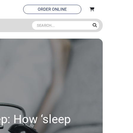
ORDER ONLINE
ep: How ‘sleep