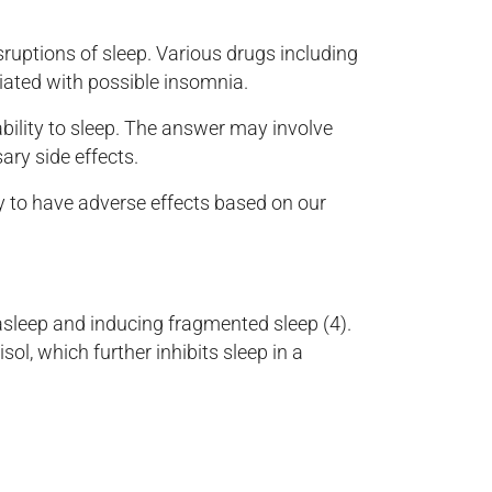
sruptions of sleep. Various drugs including
iated with possible insomnia.
ability to sleep. The answer may involve
ary side effects.
y to have adverse effects based on our
 asleep and inducing fragmented sleep (4).
sol, which further inhibits sleep in a