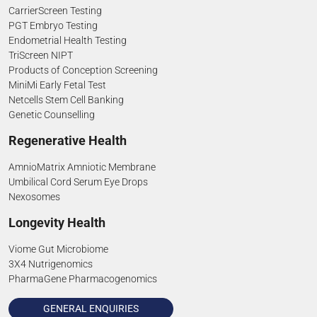
CarrierScreen Testing
PGT Embryo Testing
Endometrial Health Testing
TriScreen NIPT
Products of Conception Screening
MiniMi Early Fetal Test
Netcells Stem Cell Banking
Genetic Counselling
Regenerative Health
AmnioMatrix Amniotic Membrane
Umbilical Cord Serum Eye Drops
Nexosomes
Longevity Health
Viome Gut Microbiome
3X4 Nutrigenomics
PharmaGene Pharmacogenomics
GENERAL ENQUIRIES