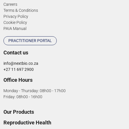
Careers
Terms & Conditions
Privacy Policy
Cookie Policy
PAIA Manual
PRACTITIONER PORTAL
Contact us
info@nextbio.co.za
+27 11 697 2900
Office Hours
Monday - Thursday: 08h00 - 17h00
Friday: 08h00 - 16h00
Our Products
Reproductive Health