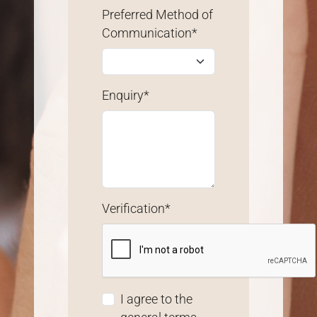
Preferred Method of
Communication*
Enquiry*
Verification*
I agree to the