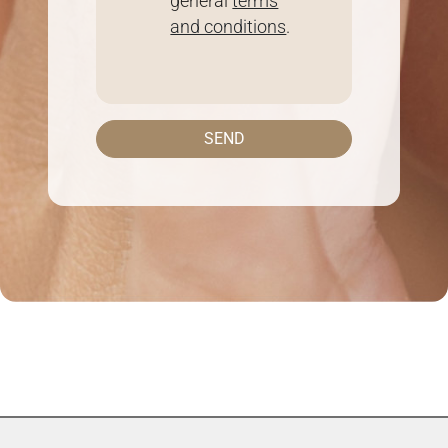
general
terms
and conditions
.
SEND