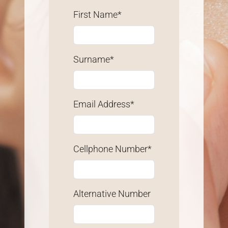
First Name*
Surname*
Email Address*
Cellphone Number*
Alternative Number