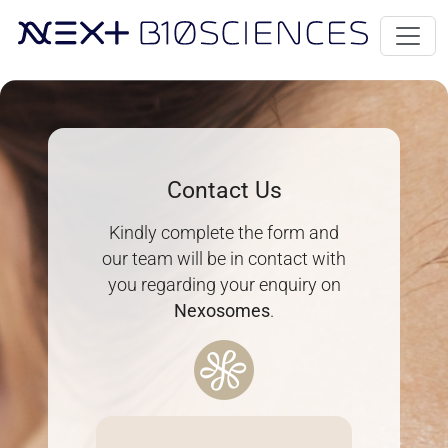
Contact Us
Kindly complete the form and
our team will be in contact with
you regarding your enquiry on
Nexosomes
.