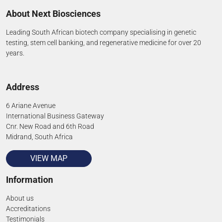
About Next Biosciences
Leading South African biotech company specialising in genetic
testing, stem cell banking, and regenerative medicine for over 20
years.
Address
6 Ariane Avenue
International Business Gateway
Cnr. New Road and 6th Road
Midrand, South Africa
VIEW MAP
Information
About us
Accreditations
Testimonials