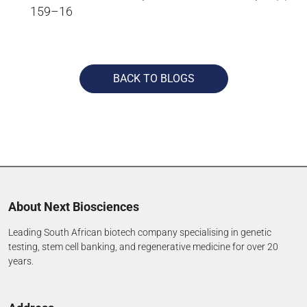
159–16
BACK TO BLOGS
About Next Biosciences
Leading South African biotech company specialising in genetic
testing, stem cell banking, and regenerative medicine for over 20
years.