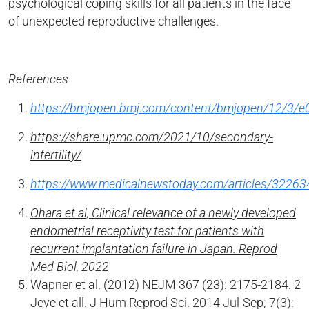
psychological coping skills for all patients in the face
of unexpected reproductive challenges.
References
https://bmjopen.bmj.com/content/bmjopen/12/3/e0
https://share.upmc.com/2021/10/secondary-
infertility/
https://www.medicalnewstoday.com/articles/32263
Ohara et al, Clinical relevance of a newly developed
endometrial receptivity test for patients with
recurrent implantation failure in Japan. Reprod
Med Biol, 2022
Wapner et al. (2012) NEJM 367 (23): 2175-2184. 2
Jeve et all. J Hum Reprod Sci. 2014 Jul-Sep; 7(3):