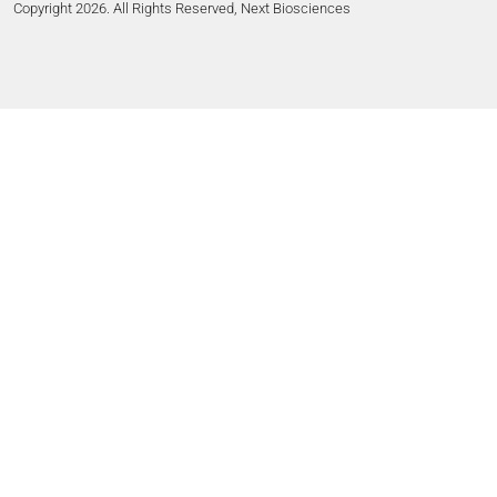
Copyright 2026. All Rights Reserved, Next Biosciences