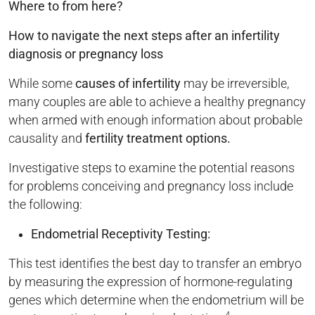
Where to from here?
How to navigate the next steps after an infertility
diagnosis or pregnancy loss
While some
causes of infertility
may be irreversible,
many couples are able to achieve a healthy pregnancy
when armed with enough information about probable
causality and
fertility treatment
options.
Investigative steps to examine the potential reasons
for problems conceiving and pregnancy loss include
the following:
Endometrial Receptivity Testing:
This test identifies the best day to transfer an embryo
by measuring the expression of hormone-regulating
genes which determine when the endometrium will be
4