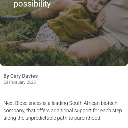
possibility
By Cary Davies
28 February 2025
Next Biosciences is a leading South African biotech
company, that offers additional support for each step
along the unpredictable path to parenthood.