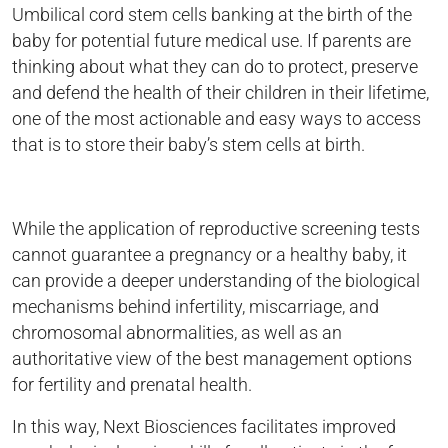
Umbilical cord stem cells banking at the birth of the
baby for potential future medical use. If parents are
thinking about what they can do to protect, preserve
and defend the health of their children in their lifetime,
one of the most actionable and easy ways to access
that is to store their baby’s stem cells at birth.
While the application of reproductive screening tests
cannot guarantee a pregnancy or a healthy baby, it
can provide a deeper understanding of the biological
mechanisms behind infertility, miscarriage, and
chromosomal abnormalities, as well as an
authoritative view of the best management options
for fertility and prenatal health.
In this way, Next Biosciences facilitates improved