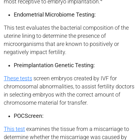
most receptive to embryo implantation.
Endometrial Microbiome Testing:
This test evaluates the bacterial composition of the
uterine lining to determine the presence of
microorganisms that are known to positively or
negatively impact fertility.
Preimplantation Genetic Testing:
These tests
screen embryos created by IVF for
chromosomal abnormalities, to assist fertility doctors
in selecting embryos with the correct amount of
chromosome material for transfer.
POCScreen:
This test
examines the tissue from a miscarriage to
determine whether the miscarriage was caused by