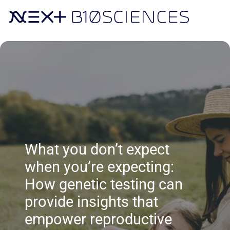
What you don’t expect
when you’re expecting:
How genetic testing can
provide insights that
empower reproductive