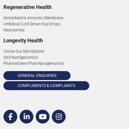
Regenerative Health
AmnioMatrix Amniotic Membrane
Umbilical Cord Serum Eye Drops
Nexosomes
Longevity Health
Viome Gut Microbiome
3X4 Nutrigenomics
PharmaGene Pharmacogenomics
GENERAL ENQUIRIES
COMPLIMENTS & COMPLAINTS