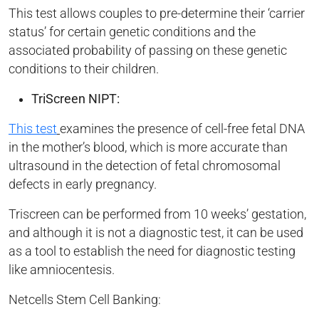
This test allows couples to pre-determine their ‘carrier
status’ for certain genetic conditions and the
associated probability of passing on these genetic
conditions to their children.
TriScreen NIPT:
This test
examines the presence of cell-free fetal DNA
in the mother’s blood, which is more accurate than
ultrasound in the detection of fetal chromosomal
defects in early pregnancy.
Triscreen can be performed from 10 weeks’ gestation,
and although it is not a diagnostic test, it can be used
as a tool to establish the need for diagnostic testing
like amniocentesis.
Netcells Stem Cell Banking: