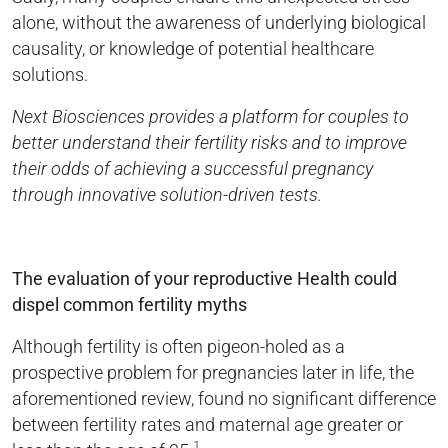
alone, without the awareness of underlying biological
causality, or knowledge of potential healthcare
solutions.
Next Biosciences provides a platform for couples to
better understand their fertility risks and to improve
their odds of achieving a successful pregnancy
through innovative solution-driven tests.
The evaluation of your reproductive Health could
dispel common fertility myths
Although fertility is often pigeon-holed as a
prospective problem for pregnancies later in life, the
aforementioned review, found no significant difference
between fertility rates and maternal age greater or
1