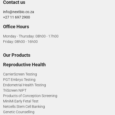
Contact us
info@nextbio.co.za
+27 11 697 2900
Office Hours
Monday - Thursday: 08h00 - 17h00
Friday: 08h00 - 16h00
Our Products
Reproductive Health
CarrierScreen Testing
PGT Embryo Testing
Endometrial Health Testing
TriScreen NIPT
Products of Conception Screening
MiniMi Early Fetal Test
Netcells Stem Cell Banking
Genetic Counselling