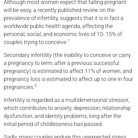
Although most women expect that falling pregnant
will be easy, a recently published review on the
prevalence of infertility, suggests that it is in fact a
worldwide public health agenda, affecting the
personal, social, and economic lives of 10- 15% of
1
couples trying to conceive.
Secondary infertility (the inability to conceive or carry
a pregnancy to term, after a previous successful
pregnancy) is estimated to affect 11% of women, and
pregnancy loss is estimated to affect up to one in four
5
pregnancies.
Infertility is regarded as a multidimensional stressor,
which contributes to anxiety, depression, relationship
dysfunction, and identity problems, long after the
initial period of childlessness has passed.
Sadly, many couples endure this unexpected stress