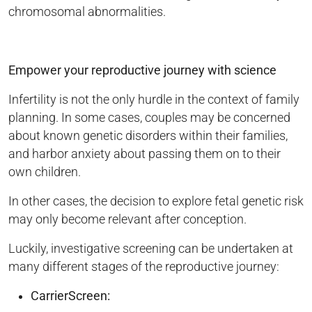
chromosomal abnormalities.
Empower your reproductive journey with science
Infertility is not the only hurdle in the context of family
planning. In some cases, couples may be concerned
about known genetic disorders within their families,
and harbor anxiety about passing them on to their
own children.
In other cases, the decision to explore fetal genetic risk
may only become relevant after conception.
Luckily, investigative screening can be undertaken at
many different stages of the reproductive journey:
CarrierScreen: