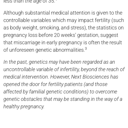
less than the age of 35.
Although substantial medical attention is given to the
controllable variables which may impact fertility (such
as body weight, smoking, and stress), the statistics on
pregnancy loss before 20 weeks’ gestation, suggest
that miscarriage in early pregnancy is often the result
3
of unforeseen genetic abnormalities.
In the past, genetics may have been regarded as an
uncontrollable variable of infertility, beyond the reach of
medical intervention. However, Next Biosciences has
opened the door for fertility patients (and those
affected by familial genetic conditions) to overcome
genetic obstacles that may be standing in the way of a
healthy pregnancy.