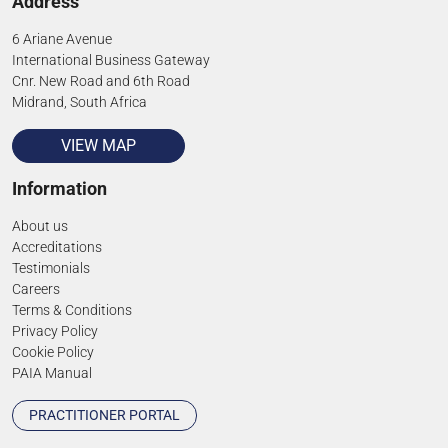
Address
6 Ariane Avenue
International Business Gateway
Cnr. New Road and 6th Road
Midrand, South Africa
VIEW MAP
Information
About us
Accreditations
Testimonials
Careers
Terms & Conditions
Privacy Policy
Cookie Policy
PAIA Manual
PRACTITIONER PORTAL