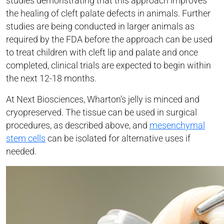
studies demonstrating that this approach improves
the healing of cleft palate defects in animals. Further
studies are being conducted in larger animals as
required by the FDA before the approach can be used
to treat children with cleft lip and palate and once
completed, clinical trials are expected to begin within
the next 12-18 months.
At Next Biosciences, Wharton’s jelly is minced and
cryopreserved. The tissue can be used in surgical
procedures, as described above, and
mesenchymal
stem cells
can be isolated for alternative uses if
needed.