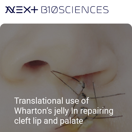
Translational use of
Wharton’s jelly In repairing
cleft lip and palate