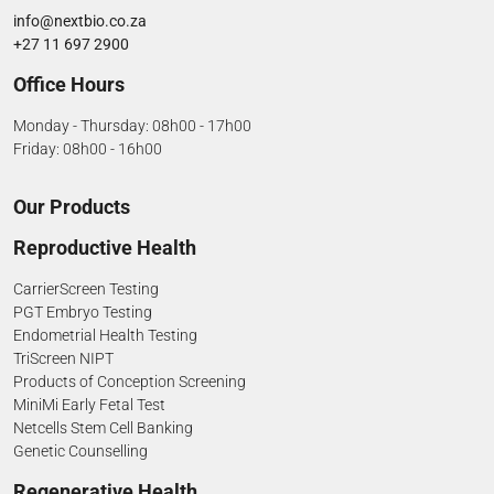
info@nextbio.co.za
+27 11 697 2900
Office Hours
Monday - Thursday: 08h00 - 17h00
Friday: 08h00 - 16h00
Our Products
Reproductive Health
CarrierScreen Testing
PGT Embryo Testing
Endometrial Health Testing
TriScreen NIPT
Products of Conception Screening
MiniMi Early Fetal Test
Netcells Stem Cell Banking
Genetic Counselling
Regenerative Health