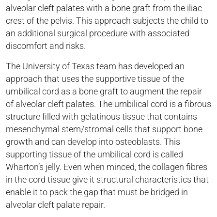
alveolar cleft palates with a bone graft from the iliac
crest of the pelvis. This approach subjects the child to
an additional surgical procedure with associated
discomfort and risks.
The University of Texas team has developed an
approach that uses the supportive tissue of the
umbilical cord as a bone graft to augment the repair
of alveolar cleft palates. The umbilical cord is a fibrous
structure filled with gelatinous tissue that contains
mesenchymal stem/stromal cells that support bone
growth and can develop into osteoblasts. This
supporting tissue of the umbilical cord is called
Wharton’s jelly. Even when minced, the collagen fibres
in the cord tissue give it structural characteristics that
enable it to pack the gap that must be bridged in
alveolar cleft palate repair.