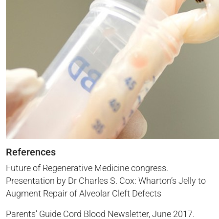
References
Future of Regenerative Medicine congress.
Presentation by Dr Charles S. Cox: Wharton’s Jelly to
Augment Repair of Alveolar Cleft Defects
Parents’ Guide Cord Blood Newsletter, June 2017.