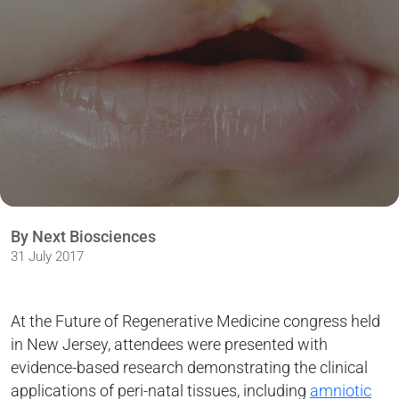
By Next Biosciences
31 July 2017
At the Future of Regenerative Medicine congress held
in New Jersey, attendees were presented with
evidence-based research demonstrating the clinical
applications of peri-natal tissues, including
amniotic