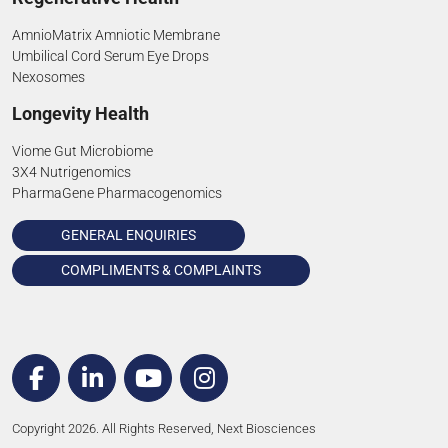
AmnioMatrix Amniotic Membrane
Umbilical Cord Serum Eye Drops
Nexosomes
Longevity Health
Viome Gut Microbiome
3X4 Nutrigenomics
PharmaGene Pharmacogenomics
GENERAL ENQUIRIES
COMPLIMENTS & COMPLAINTS
Copyright 2026. All Rights Reserved, Next Biosciences