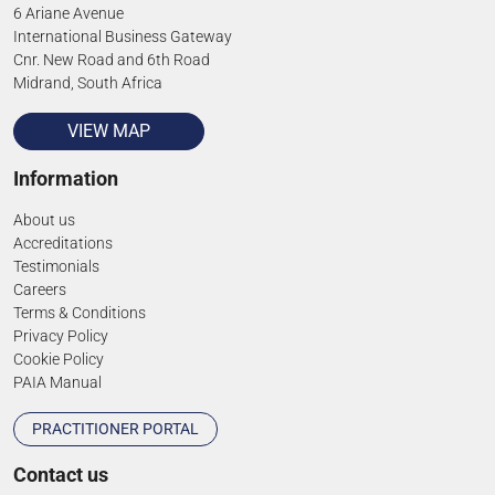
6 Ariane Avenue
International Business Gateway
Cnr. New Road and 6th Road
Midrand, South Africa
VIEW MAP
Information
About us
Accreditations
Testimonials
Careers
Terms & Conditions
Privacy Policy
Cookie Policy
PAIA Manual
PRACTITIONER PORTAL
Contact us