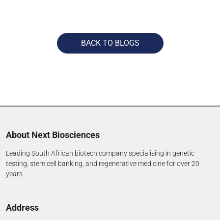
BACK TO BLOGS
About Next Biosciences
Leading South African biotech company specialising in genetic
testing, stem cell banking, and regenerative medicine for over 20
years.
Address