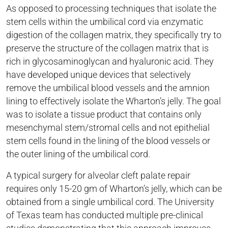
As opposed to processing techniques that isolate the
stem cells within the umbilical cord via enzymatic
digestion of the collagen matrix, they specifically try to
preserve the structure of the collagen matrix that is
rich in glycosaminoglycan and hyaluronic acid. They
have developed unique devices that selectively
remove the umbilical blood vessels and the amnion
lining to effectively isolate the Wharton’s jelly. The goal
was to isolate a tissue product that contains only
mesenchymal stem/stromal cells and not epithelial
stem cells found in the lining of the blood vessels or
the outer lining of the umbilical cord.
A typical surgery for alveolar cleft palate repair
requires only 15-20 gm of Wharton’s jelly, which can be
obtained from a single umbilical cord. The University
of Texas team has conducted multiple pre-clinical