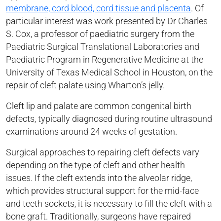
membrane, cord blood, cord tissue and placenta
. Of
particular interest was work presented by Dr Charles
S. Cox, a professor of paediatric surgery from the
Paediatric Surgical Translational Laboratories and
Paediatric Program in Regenerative Medicine at the
University of Texas Medical School in Houston, on the
repair of cleft palate using Wharton’s jelly.
Cleft lip and palate are common congenital birth
defects, typically diagnosed during routine ultrasound
examinations around 24 weeks of gestation.
Surgical approaches to repairing cleft defects vary
depending on the type of cleft and other health
issues. If the cleft extends into the alveolar ridge,
which provides structural support for the mid-face
and teeth sockets, it is necessary to fill the cleft with a
bone graft. Traditionally, surgeons have repaired