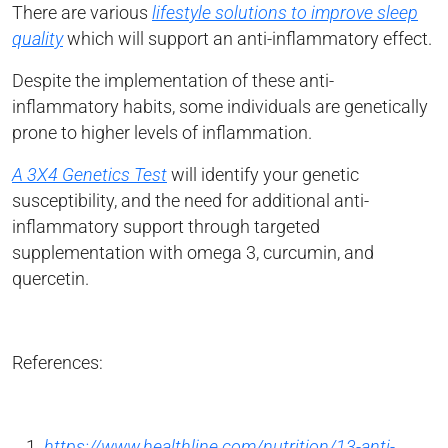
There are various
lifestyle solutions to improve sleep
quality
which will support an anti-inflammatory effect.
Despite the implementation of these anti-
inflammatory habits, some individuals are genetically
prone to higher levels of inflammation.
A 3X4 Genetics Test
will identify your genetic
susceptibility, and the need for additional anti-
inflammatory support through targeted
supplementation with omega 3, curcumin, and
quercetin.
References:
https://www.healthline.com/nutrition/13-anti-