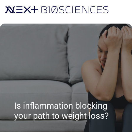
Is inflammation blocking
your path to weight loss?