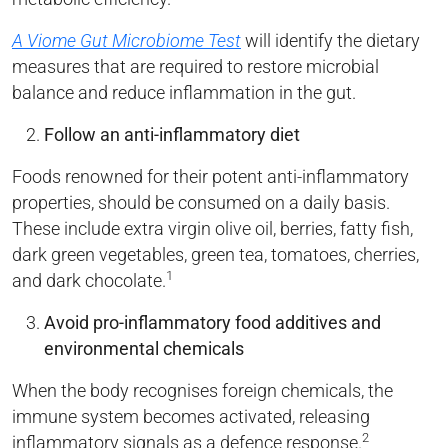
A Viome Gut Microbiome Test
will identify the dietary
measures that are required to restore microbial
balance and reduce inflammation in the gut.
Follow an anti-inflammatory diet
Foods renowned for their potent anti-inflammatory
properties, should be consumed on a daily basis.
These include extra virgin olive oil, berries, fatty fish,
dark green vegetables, green tea, tomatoes, cherries,
1
and dark chocolate.
Avoid pro-inflammatory food additives and
environmental chemicals
When the body recognises foreign chemicals, the
immune system becomes activated, releasing
2
inflammatory signals as a defence response.