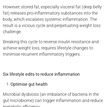
However, stored fat, especially visceral fat (deep belly
fat) releases pro-inflammatory substances into the
body, which escalates systemic inflammation. The
result is a vicious cycle and perpetuating weight loss
challenge.
Breaking this cycle to reverse insulin resistance and
achieve weight loss, requires lifestyle changes to
minimise recurrent inflammatory triggers.
Six lifestyle edits to reduce inflammation
Optimise gut health
Microbial dysbiosis (an imbalance of bacteria in the
gut microbiome) can trigger inflammation and reduce
metabolic efficiency.