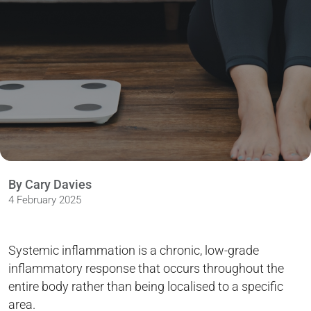
By Cary Davies
4 February 2025
Systemic inflammation is a chronic, low-grade
inflammatory response that occurs throughout the
entire body rather than being localised to a specific
area.