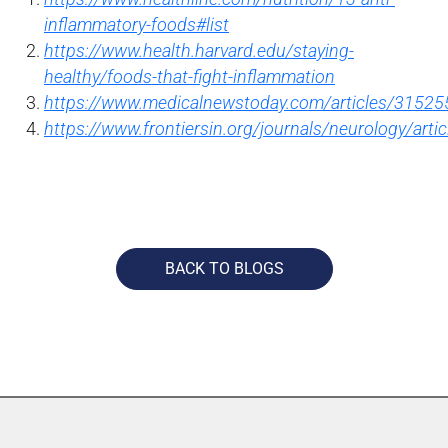
inflammatory-foods#list
https://www.health.harvard.edu/staying-
healthy/foods-that-fight-inflammation
https://www.medicalnewstoday.com/articles/31525
https://www.frontiersin.org/journals/neurology/arti
BACK TO BLOGS