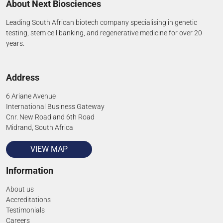
About Next Biosciences
Leading South African biotech company specialising in genetic
testing, stem cell banking, and regenerative medicine for over 20
years.
Address
6 Ariane Avenue
International Business Gateway
Cnr. New Road and 6th Road
Midrand, South Africa
VIEW MAP
Information
About us
Accreditations
Testimonials
Careers