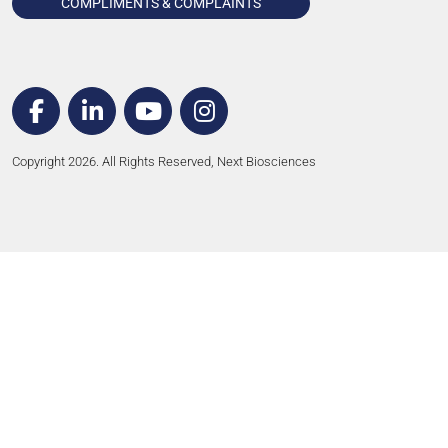
COMPLIMENTS & COMPLAINTS
Copyright 2026. All Rights Reserved, Next Biosciences