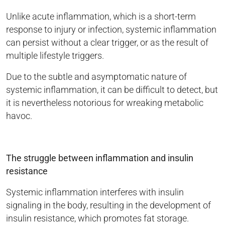
Unlike acute inflammation, which is a short-term
response to injury or infection, systemic inflammation
can persist without a clear trigger, or as the result of
multiple lifestyle triggers.
Due to the subtle and asymptomatic nature of
systemic inflammation, it can be difficult to detect, but
it is nevertheless notorious for wreaking metabolic
havoc.
The struggle between inflammation and insulin
resistance
Systemic inflammation interferes with insulin
signaling in the body, resulting in the development of
insulin resistance, which promotes fat storage.