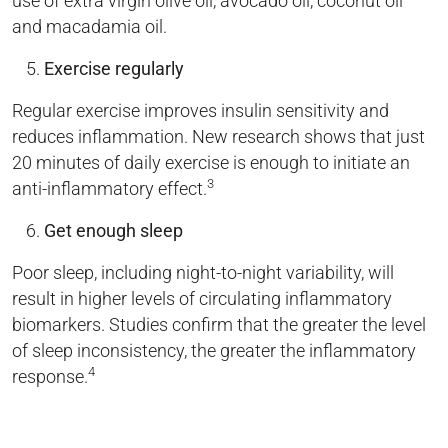
use of extra virgin olive oil, avocado oil, coconut oil
and macadamia oil.
Exercise regularly
Regular exercise improves insulin sensitivity and
reduces inflammation. New research shows that just
20 minutes of daily exercise is enough to initiate an
3
anti-inflammatory effect.
Get enough sleep
Poor sleep, including night-to-night variability, will
result in higher levels of circulating inflammatory
biomarkers. Studies confirm that the greater the level
of sleep inconsistency, the greater the inflammatory
4
response.