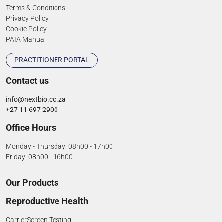
Terms & Conditions
Privacy Policy
Cookie Policy
PAIA Manual
PRACTITIONER PORTAL
Contact us
info@nextbio.co.za
+27 11 697 2900
Office Hours
Monday - Thursday: 08h00 - 17h00
Friday: 08h00 - 16h00
Our Products
Reproductive Health
CarrierScreen Testing