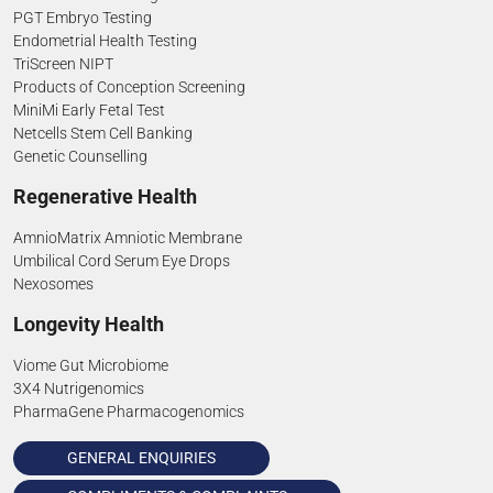
PGT Embryo Testing
Endometrial Health Testing
TriScreen NIPT
Products of Conception Screening
MiniMi Early Fetal Test
Netcells Stem Cell Banking
Genetic Counselling
Regenerative Health
AmnioMatrix Amniotic Membrane
Umbilical Cord Serum Eye Drops
Nexosomes
Longevity Health
Viome Gut Microbiome
3X4 Nutrigenomics
PharmaGene Pharmacogenomics
GENERAL ENQUIRIES