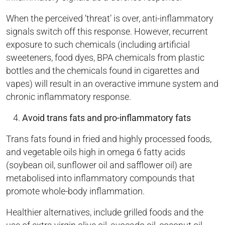
When the perceived ‘threat’ is over, anti-inflammatory
signals switch off this response. However, recurrent
exposure to such chemicals (including artificial
sweeteners, food dyes, BPA chemicals from plastic
bottles and the chemicals found in cigarettes and
vapes) will result in an overactive immune system and
chronic inflammatory response.
Avoid trans fats and pro-inflammatory fats
Trans fats found in fried and highly processed foods,
and vegetable oils high in omega 6 fatty acids
(soybean oil, sunflower oil and safflower oil) are
metabolised into inflammatory compounds that
promote whole-body inflammation.
Healthier alternatives, include grilled foods and the