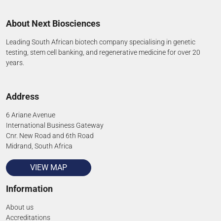
About Next Biosciences
Leading South African biotech company specialising in genetic
testing, stem cell banking, and regenerative medicine for over 20
years.
Address
6 Ariane Avenue
International Business Gateway
Cnr. New Road and 6th Road
Midrand, South Africa
VIEW MAP
Information
About us
Accreditations