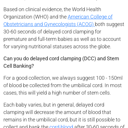
Based on clinical evidence, the World Health
Organization (WHO) and the
American College of
Obstetricians and Gynecologists (ACOG)
both suggest
30-60 seconds of delayed cord clamping for
premature and full-term babies as well as to account
for varying nutritional statuses across the globe.
Can you do delayed cord clamping (DCC) and Stem
Cell Banking?
For a good collection, we always suggest 100 - 150ml
of blood be collected from the umbilical cord. In most
cases, this will yield a high number of stem cells.
Each baby varies, but in general, delayed cord
clamping will decrease the amount of blood that
remains in the umbilical cord, but it is still possible to
collect and bank the
cord blood
after 30-60 seconds of