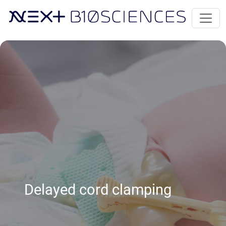
Delayed cord clamping