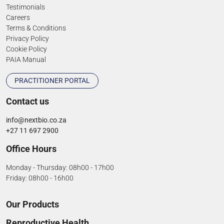
Testimonials
Careers
Terms & Conditions
Privacy Policy
Cookie Policy
PAIA Manual
PRACTITIONER PORTAL
Contact us
info@nextbio.co.za
+27 11 697 2900
Office Hours
Monday - Thursday: 08h00 - 17h00
Friday: 08h00 - 16h00
Our Products
Reproductive Health