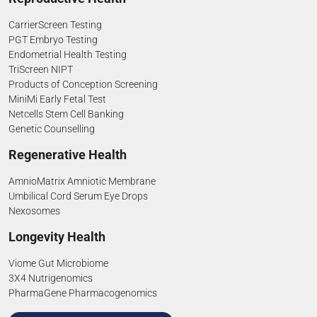
CarrierScreen Testing
PGT Embryo Testing
Endometrial Health Testing
TriScreen NIPT
Products of Conception Screening
MiniMi Early Fetal Test
Netcells Stem Cell Banking
Genetic Counselling
Regenerative Health
AmnioMatrix Amniotic Membrane
Umbilical Cord Serum Eye Drops
Nexosomes
Longevity Health
Viome Gut Microbiome
3X4 Nutrigenomics
PharmaGene Pharmacogenomics