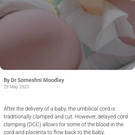
By Dr Someshni Moodley
29 May 2023
After the delivery of a baby, the umbilical cord is
traditionally clamped and cut. However, delayed cord
clamping (DCC) allows for some of the blood in the
cord and placenta to flow back to the baby.