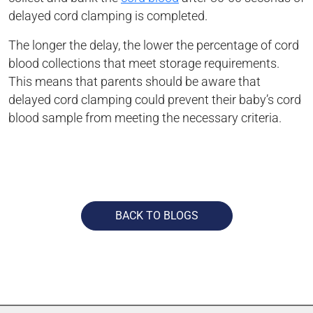
delayed cord clamping is completed.
The longer the delay, the lower the percentage of cord
blood collections that meet storage requirements.
This means that parents should be aware that
delayed cord clamping could prevent their baby’s cord
blood sample from meeting the necessary criteria.
BACK TO BLOGS