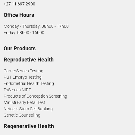
+27 11 697 2900
Office Hours
Monday - Thursday: 08h00 - 17h00
Friday: 08h00 - 16h00
Our Products
Reproductive Health
CarrierScreen Testing
PGT Embryo Testing
Endometrial Health Testing
TriScreen NIPT
Products of Conception Screening
MiniMi Early Fetal Test
Netcells Stem Cell Banking
Genetic Counselling
Regenerative Health