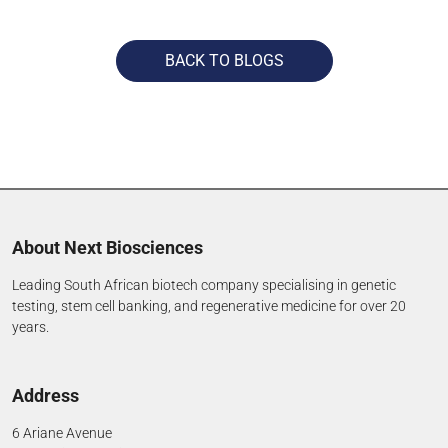
BACK TO BLOGS
About Next Biosciences
Leading South African biotech company specialising in genetic
testing, stem cell banking, and regenerative medicine for over 20
years.
Address
6 Ariane Avenue