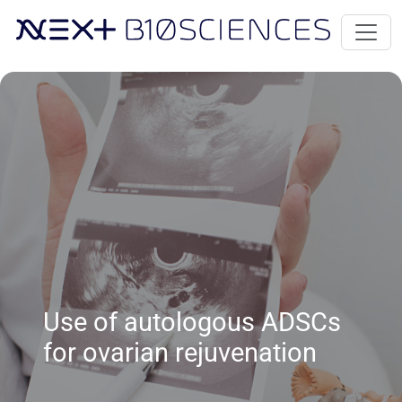
Use of autologous ADSCs
for ovarian rejuvenation