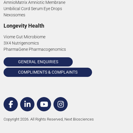
AmnioMatrix Amniotic Membrane
Umbilical Cord Serum Eye Drops
Nexosomes
Longevity Health
Viome Gut Microbiome
3X4 Nutrigenomics
PharmaGene Pharmacogenomics
GENERAL ENQUIRIES
COMPLIMENTS & COMPLAINTS
Copyright 2026. All Rights Reserved, Next Biosciences