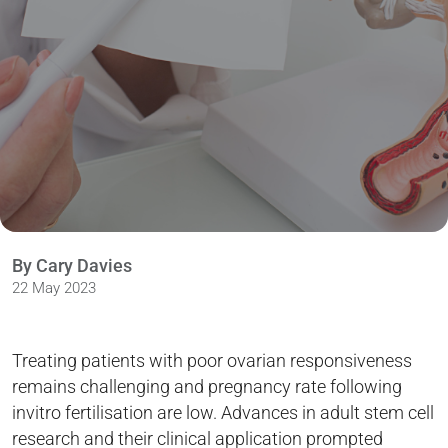
By Cary Davies
22 May 2023
Treating patients with poor ovarian responsiveness
remains challenging and pregnancy rate following
invitro fertilisation are low. Advances in adult stem cell
research and their clinical application prompted