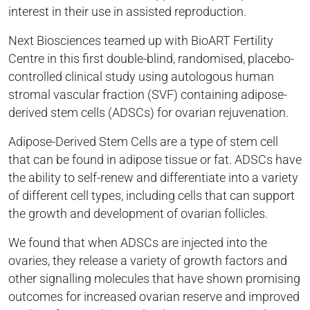
interest in their use in assisted reproduction.
Next Biosciences teamed up with BioART Fertility
Centre in this first double-blind, randomised, placebo-
controlled clinical study using autologous human
stromal vascular fraction (SVF) containing adipose-
derived stem cells (ADSCs) for ovarian rejuvenation.
Adipose-Derived Stem Cells are a type of stem cell
that can be found in adipose tissue or fat. ADSCs have
the ability to self-renew and differentiate into a variety
of different cell types, including cells that can support
the growth and development of ovarian follicles.
We found that when ADSCs are injected into the
ovaries, they release a variety of growth factors and
other signalling molecules that have shown promising
outcomes for increased ovarian reserve and improved