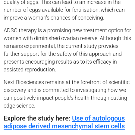
quality of eggs. This can lead to an increase in the
number of eggs available for fertilisation, which can
improve a woman's chances of conceiving.
ADSC therapy is a promising new treatment option for
women with diminished ovarian reserve. Although this
remains experimental, the current study provides
further support for the safety of this approach and
presents encouraging results as to its efficacy in
assisted reproduction.
Next Biosciences remains at the forefront of scientific
discovery and is committed to investigating how we
can positively impact people’s health through cutting-
edge science.
Explore the study here:
Use of autologous
adipose derived mesenchymal stem cells