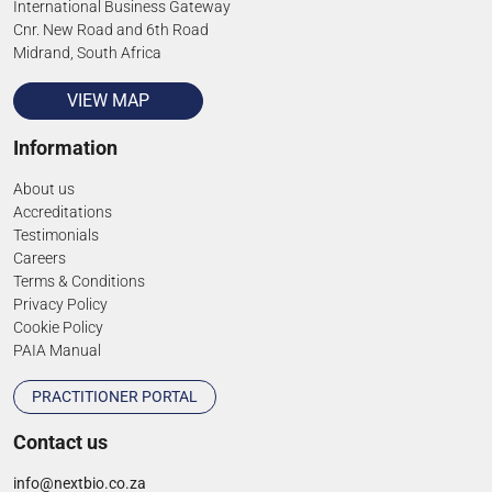
International Business Gateway
Cnr. New Road and 6th Road
Midrand, South Africa
VIEW MAP
Information
About us
Accreditations
Testimonials
Careers
Terms & Conditions
Privacy Policy
Cookie Policy
PAIA Manual
PRACTITIONER PORTAL
Contact us
info@nextbio.co.za