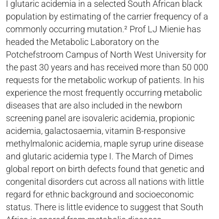
I glutaric acidemia in a selected South African black
population by estimating of the carrier frequency of a
commonly occurring mutation.² Prof LJ Mienie has
headed the Metabolic Laboratory on the
Potchefstroom Campus of North West University for
the past 30 years and has received more than 50 000
requests for the metabolic workup of patients. In his
experience the most frequently occurring metabolic
diseases that are also included in the newborn
screening panel are isovaleric acidemia, propionic
acidemia, galactosaemia, vitamin B-responsive
methylmalonic acidemia, maple syrup urine disease
and glutaric acidemia type I. The March of Dimes
global report on birth defects found that genetic and
congenital disorders cut across all nations with little
regard for ethnic background and socioeconomic
status. There is little evidence to suggest that South