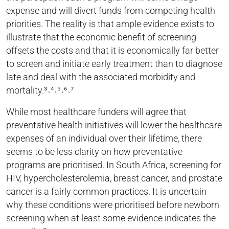
expense and will divert funds from competing health
priorities. The reality is that ample evidence exists to
illustrate that the economic benefit of screening
offsets the costs and that it is economically far better
to screen and initiate early treatment than to diagnose
late and deal with the associated morbidity and
mortality.³˒⁴˒⁵˒⁶˒⁷
While most healthcare funders will agree that
preventative health initiatives will lower the healthcare
expenses of an individual over their lifetime, there
seems to be less clarity on how preventative
programs are prioritised. In South Africa, screening for
HIV, hypercholesterolemia, breast cancer, and prostate
cancer is a fairly common practices. It is uncertain
why these conditions were prioritised before newborn
screening when at least some evidence indicates the