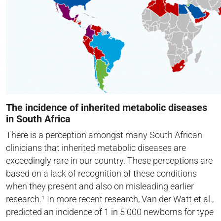
The incidence of inherited metabolic diseases
in South Africa
There is a perception amongst many South African
clinicians that inherited metabolic diseases are
exceedingly rare in our country. These perceptions are
based on a lack of recognition of these conditions
when they present and also on misleading earlier
research.¹ In more recent research, Van der Watt et al.,
predicted an incidence of 1 in 5 000 newborns for type