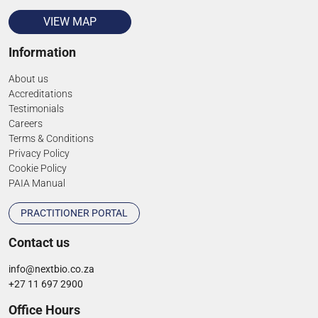
VIEW MAP
Information
About us
Accreditations
Testimonials
Careers
Terms & Conditions
Privacy Policy
Cookie Policy
PAIA Manual
PRACTITIONER PORTAL
Contact us
info@nextbio.co.za
+27 11 697 2900
Office Hours