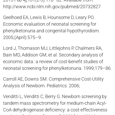
2013 Feb 4];101(2-3):178–82. Available from:
http://www.ncbi.nlm.nih.gov/pubmed/20732827
Geelhoed EA, Lewis B, Hounsome D, Leary PO.
Economic evaluation of neonatal screening for
phenylketonuria and congenital hypothyroidism.
2005;(April):575–9.
Lord J, Thomason MJ, Littlejohns P, Chalmers RA,
Bain MD, Addison GM, et al. Secondary analysis of
economic data : a review of cost-benefit studies of
neonatal screening for phenylketonuria. 1999;179–86.
Carroll AE, Downs SM. Comprehensive Cost-Utility
Analysis of Newborn. Pediatrics. 2006;
Venditti L, Venditti C, Berry G. Newborn screening by
tandem mass spectrometry for medium-chain Acyl-
CoA dehydrogenase deficiency: a cost-effectiveness