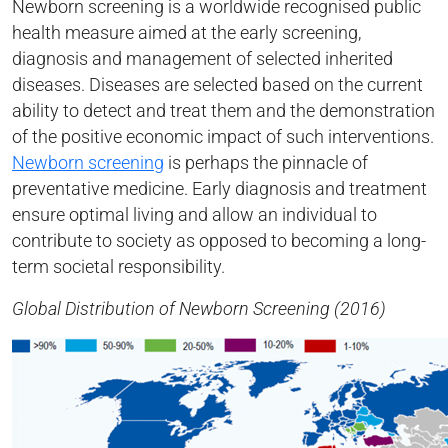
Newborn screening is a worldwide recognised public
health measure aimed at the early screening,
diagnosis and management of selected inherited
diseases. Diseases are selected based on the current
ability to detect and treat them and the demonstration
of the positive economic impact of such interventions.
Newborn screening
is perhaps the pinnacle of
preventative medicine. Early diagnosis and treatment
ensure optimal living and allow an individual to
contribute to society as opposed to becoming a long-
term societal responsibility.
Global Distribution of Newborn Screening (2016)