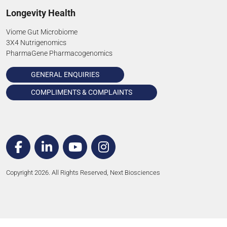
Longevity Health
Viome Gut Microbiome
3X4 Nutrigenomics
PharmaGene Pharmacogenomics
GENERAL ENQUIRIES
COMPLIMENTS & COMPLAINTS
Copyright 2026. All Rights Reserved, Next Biosciences