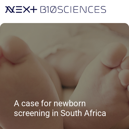
A case for newborn
screening in South Africa