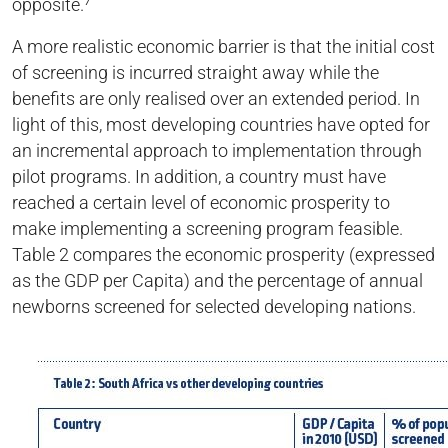
opposite.⁷
A more realistic economic barrier is that the initial cost
of screening is incurred straight away while the
benefits are only realised over an extended period. In
light of this, most developing countries have opted for
an incremental approach to implementation through
pilot programs. In addition, a country must have
reached a certain level of economic prosperity to
make implementing a screening program feasible.
Table 2 compares the economic prosperity (expressed
as the GDP per Capita) and the percentage of annual
newborns screened for selected developing nations.