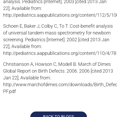
analysis. Pediatrics [Internet]. 2003 [cited 2013 Jan
22]; Available from:
http://pediatrics.aappublications.org/content/112/5/10
Schoen E, Baker J, Colby C, To T. Cost-benefit analysis
of universal tandem mass spectrometry for newborn
screening. Pediatrics [Internet]. 2002 [cited 2013 Jan
22]; Available from:
http://pediatrics.aappublications.org/content/110/4/78
Christianson A, Howson C, Modell B. March of Dimes
Global Report on Birth Defects. 2006. 2006 [cited 2013
Jan 22]; Available from:
http://www.marchofdimes.com/downloads/Birth_Defec
PF.pdf
BACK TO BLOGS