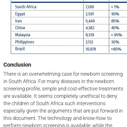
Conclusion
There is an overwhelming case for newborn screening
in South Africa. For many diseases in the newborn
screening profile, simple and cost-effective treatments
are available. It seems completely unethical to deny
the children of South Africa such interventions
especially given the arguments that are put forward in
this document. The technology and know-how to
perform newborn screening is available, while the