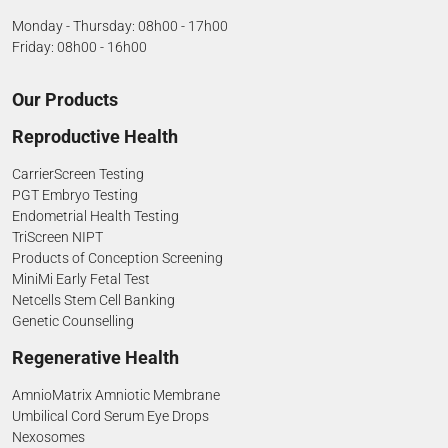
Monday - Thursday: 08h00 - 17h00
Friday: 08h00 - 16h00
Our Products
Reproductive Health
CarrierScreen Testing
PGT Embryo Testing
Endometrial Health Testing
TriScreen NIPT
Products of Conception Screening
MiniMi Early Fetal Test
Netcells Stem Cell Banking
Genetic Counselling
Regenerative Health
AmnioMatrix Amniotic Membrane
Umbilical Cord Serum Eye Drops
Nexosomes