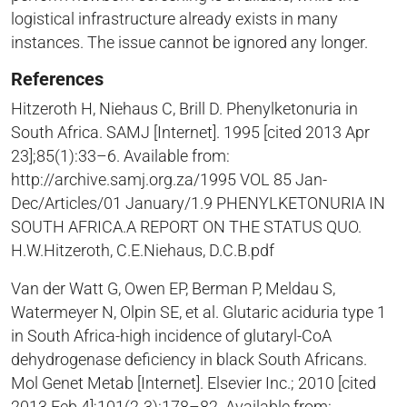
logistical infrastructure already exists in many
instances. The issue cannot be ignored any longer.
References
Hitzeroth H, Niehaus C, Brill D. Phenylketonuria in
South Africa. SAMJ [Internet]. 1995 [cited 2013 Apr
23];85(1):33–6. Available from:
http://archive.samj.org.za/1995 VOL 85 Jan-
Dec/Articles/01 January/1.9 PHENYLKETONURIA IN
SOUTH AFRICA.A REPORT ON THE STATUS QUO.
H.W.Hitzeroth, C.E.Niehaus, D.C.B.pdf
Van der Watt G, Owen EP, Berman P, Meldau S,
Watermeyer N, Olpin SE, et al. Glutaric aciduria type 1
in South Africa-high incidence of glutaryl-CoA
dehydrogenase deficiency in black South Africans.
Mol Genet Metab [Internet]. Elsevier Inc.; 2010 [cited