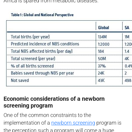
Africa is spared from metabolic diseases.
Economic considerations of a newborn
screening program
One of the common constraints to the
implementation of a
newborn screening
program is
the perception such a program will come a huge