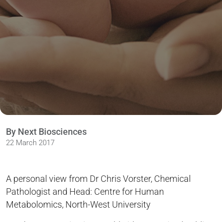
By Next Biosciences
22 March 2017
A personal view from Dr Chris Vorster, Chemical
Pathologist and Head: Centre for Human
Metabolomics, North-West University