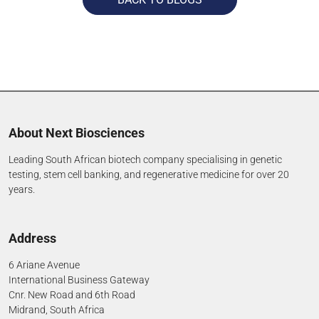
About Next Biosciences
Leading South African biotech company specialising in genetic
testing, stem cell banking, and regenerative medicine for over 20
years.
Address
6 Ariane Avenue
International Business Gateway
Cnr. New Road and 6th Road
Midrand, South Africa