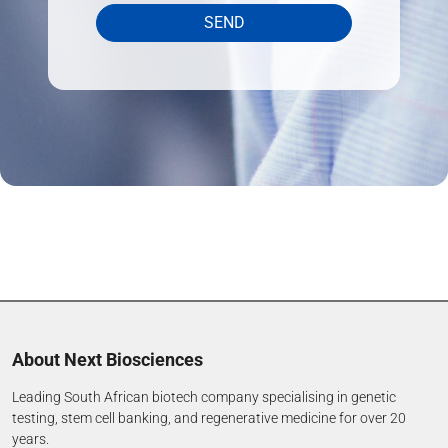
SEND
About Next Biosciences
Leading South African biotech company specialising in genetic
testing, stem cell banking, and regenerative medicine for over 20
years.