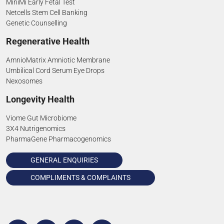
MiniMi Early Fetal Test
Netcells Stem Cell Banking
Genetic Counselling
Regenerative Health
AmnioMatrix Amniotic Membrane
Umbilical Cord Serum Eye Drops
Nexosomes
Longevity Health
Viome Gut Microbiome
3X4 Nutrigenomics
PharmaGene Pharmacogenomics
GENERAL ENQUIRIES
COMPLIMENTS & COMPLAINTS