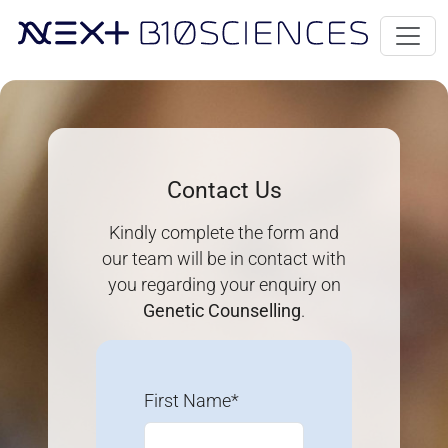
Contact Us
Kindly complete the form and
our team will be in contact with
you regarding your enquiry on
Genetic Counselling
.
First Name*