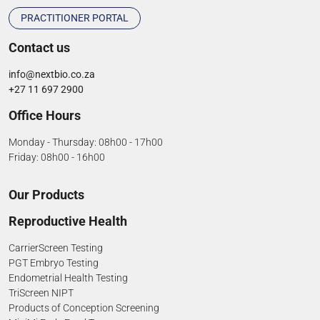
PRACTITIONER PORTAL
Contact us
info@nextbio.co.za
+27 11 697 2900
Office Hours
Monday - Thursday: 08h00 - 17h00
Friday: 08h00 - 16h00
Our Products
Reproductive Health
CarrierScreen Testing
PGT Embryo Testing
Endometrial Health Testing
TriScreen NIPT
Products of Conception Screening