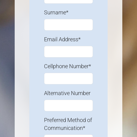
Surname*
Email Address*
Cellphone Number*
Alternative Number
Preferred Method of
Communication*