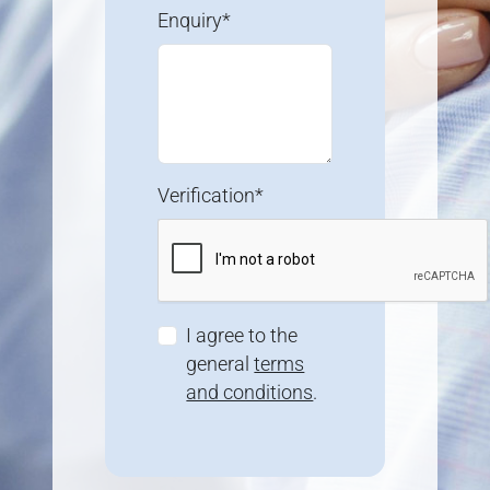
Enquiry*
Verification*
I agree to the
general
terms
and conditions
.