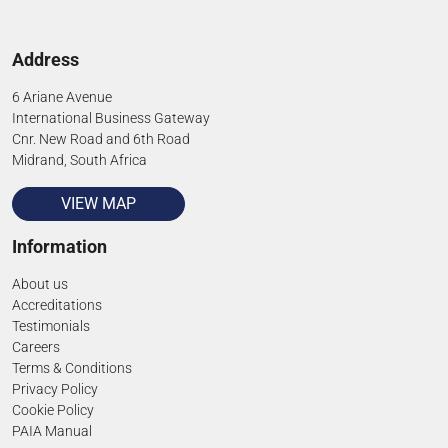
Address
6 Ariane Avenue
International Business Gateway
Cnr. New Road and 6th Road
Midrand, South Africa
VIEW MAP
Information
About us
Accreditations
Testimonials
Careers
Terms & Conditions
Privacy Policy
Cookie Policy
PAIA Manual