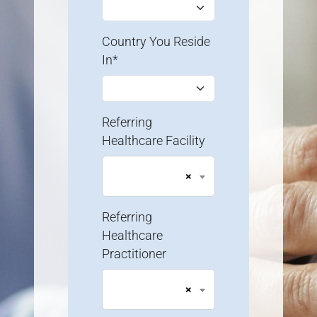
Country You Reside
In*
Referring
Healthcare Facility
×
Referring
Healthcare
Practitioner
×