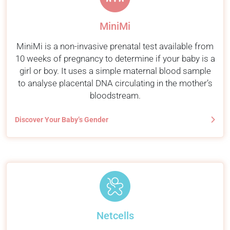
MiniMi
MiniMi is a non-invasive prenatal test available from
10 weeks of pregnancy to determine if your baby is a
girl or boy. It uses a simple maternal blood sample
to analyse placental DNA circulating in the mother’s
bloodstream.
Discover Your Baby’s Gender
Netcells