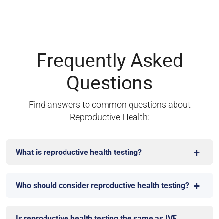
Frequently Asked
Questions
Find answers to common questions about
Reproductive Health:
What is reproductive health testing?
Who should consider reproductive health testing?
Is reproductive health testing the same as IVF