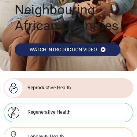
Neighbouring
African Countries
WATCH INTRODUCTION VIDEO
Reproductive Health
Regenerative Health
Longevity Health