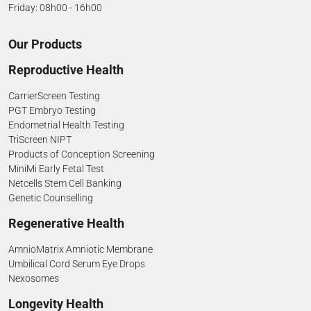
Friday: 08h00 - 16h00
Our Products
Reproductive Health
CarrierScreen Testing
PGT Embryo Testing
Endometrial Health Testing
TriScreen NIPT
Products of Conception Screening
MiniMi Early Fetal Test
Netcells Stem Cell Banking
Genetic Counselling
Regenerative Health
AmnioMatrix Amniotic Membrane
Umbilical Cord Serum Eye Drops
Nexosomes
Longevity Health