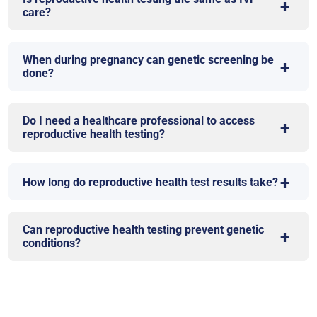
care?
When during pregnancy can genetic screening be
done?
Do I need a healthcare professional to access
reproductive health testing?
How long do reproductive health test results take?
Can reproductive health testing prevent genetic
conditions?