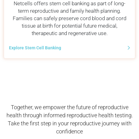
Netcells offers stem cell banking as part of long-
term reproductive and family health planning.
Families can safely preserve cord blood and cord
tissue at birth for potential future medical,
therapeutic and regenerative use.
Explore Stem Cell Banking
Together, we empower the future of reproductive
health through informed reproductive health testing.
Take the first step in your reproductive journey with
confidence