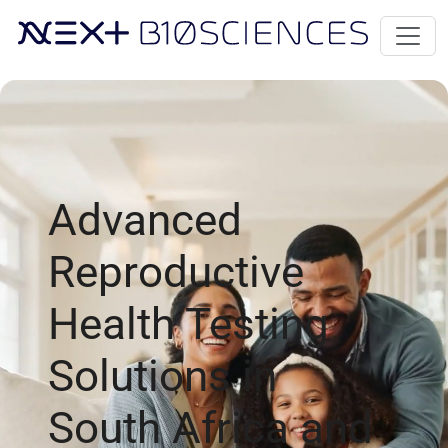
Advanced
Reproductive
Health Testing
Solutions in
South Africa and