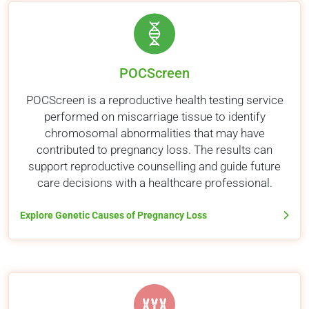
POCScreen
POCScreen is a reproductive health testing service
performed on miscarriage tissue to identify
chromosomal abnormalities that may have
contributed to pregnancy loss. The results can
support reproductive counselling and guide future
care decisions with a healthcare professional.
Explore Genetic Causes of Pregnancy Loss