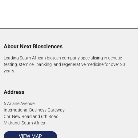
About Next Biosciences
Leading South African biotech company specialising in genetic
testing, stem cell banking, and regenerative medicine for over 20
years.
Address
6 Ariane Avenue
International Business Gateway
Cnr. New Road and 6th Road
Midrand, South Africa
VIEW MAP