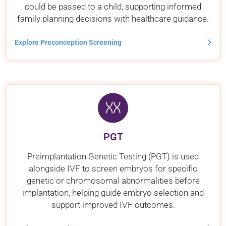
could be passed to a child, supporting informed
family planning decisions with healthcare guidance.
Explore Preconception Screening
PGT
Preimplantation Genetic Testing (PGT) is used
alongside IVF to screen embryos for specific
genetic or chromosomal abnormalities before
implantation, helping guide embryo selection and
support improved IVF outcomes.