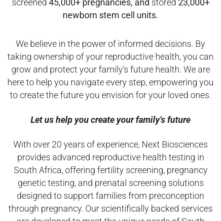
screened
45,000+ pregnancies, and
stored
23,000+
newborn stem cell units.
We believe in the power of informed decisions. By
taking ownership of your reproductive health, you can
grow and protect your family’s future health. We are
here to help you navigate every step, empowering you
to create the future you envision for your loved ones.
Let us help you create your family's future
With over 20 years of experience, Next Biosciences
provides advanced reproductive health testing in
South Africa, offering fertility screening, pregnancy
genetic testing, and prenatal screening solutions
designed to support families from preconception
through pregnancy. Our scientifically backed services