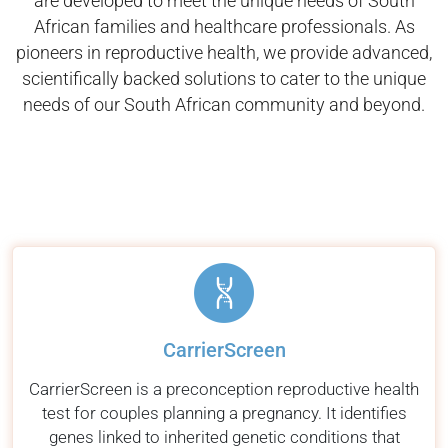
are developed to meet the unique needs of South
African families and healthcare professionals. As
pioneers in reproductive health, we provide advanced,
scientifically backed solutions to cater to the unique
needs of our South African community and beyond.
CarrierScreen
CarrierScreen is a preconception reproductive health
test for couples planning a pregnancy. It identifies
genes linked to inherited genetic conditions that