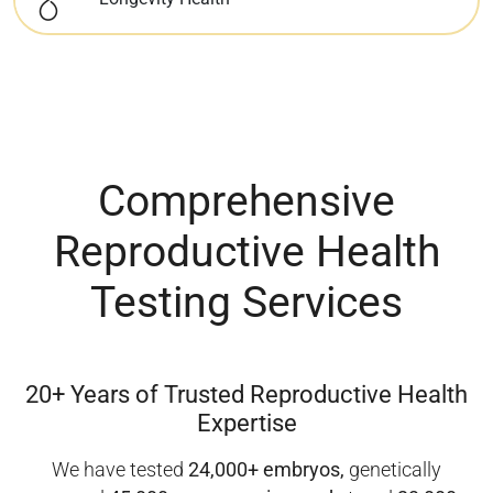
Comprehensive
Reproductive Health
Testing Services
20+ Years of Trusted
Reproductive Health
Expertise
We have tested
24,000+ embryos,
genetically