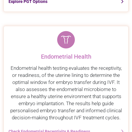
Explore PGT Options
Endometrial Health
Endometrial health testing evaluates the receptivity,
or readiness, of the uterine lining to determine the
optimal window for embryo transfer during IVF. It
also assesses the endometrial microbiome to
ensure a healthy uterine environment that supports
embryo implantation. The results help guide
personalised embryo transfer and informed clinical
decision-making throughout IVF treatment cycles.
Check Endometrial Receptivity & Readiness