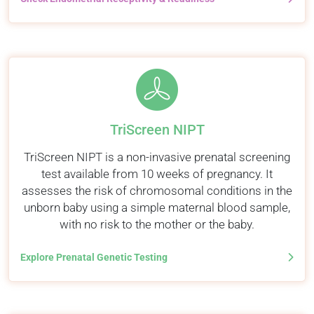
TriScreen NIPT
TriScreen NIPT is a non-invasive prenatal screening
test available from 10 weeks of pregnancy. It
assesses the risk of chromosomal conditions in the
unborn baby using a simple maternal blood sample,
with no risk to the mother or the baby.
Explore Prenatal Genetic Testing