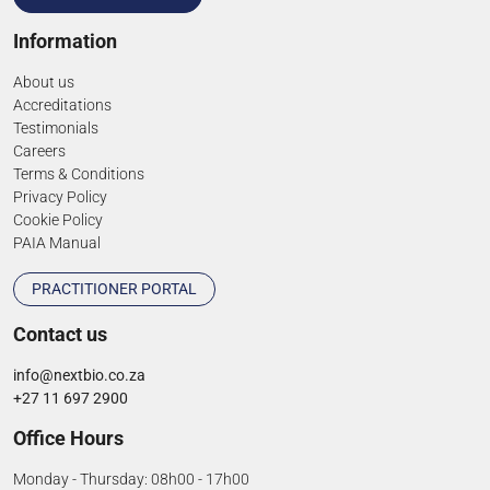
Information
About us
Accreditations
Testimonials
Careers
Terms & Conditions
Privacy Policy
Cookie Policy
PAIA Manual
PRACTITIONER PORTAL
Contact us
info@nextbio.co.za
+27 11 697 2900
Office Hours
Monday - Thursday: 08h00 - 17h00